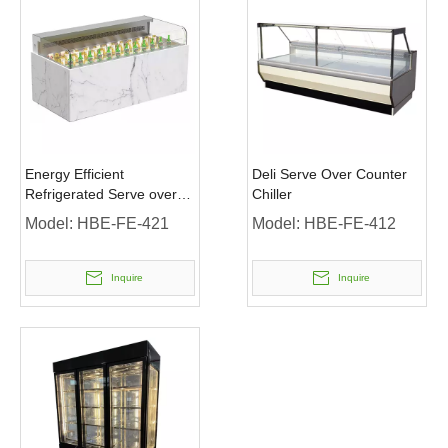
Energy Efficient
Deli Serve Over Counter
Refrigerated Serve over
Chiller
Counter with Curved Glass
Model:
HBE-FE-421
Model:
HBE-FE-412
Door
Inquire
Inquire