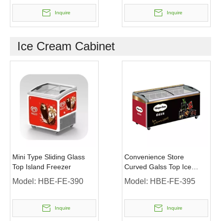
Inquire
Inquire
Ice Cream Cabinet
Mini Type Sliding Glass
Convenience Store
Top Island Freezer
Curved Galss Top Ice
Cream Display Freezer
Model:
HBE-FE-390
Model:
HBE-FE-395
Inquire
Inquire