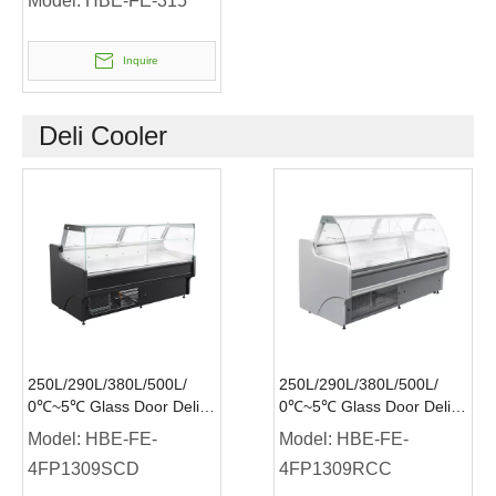
Model:
HBE-FE-315
Inquire
Deli Cooler
250L/290L/380L/500L/
250L/290L/380L/500L/
0℃~5℃ Glass Door Deli
0℃~5℃ Glass Door Deli
Cooler Plug-in Service
Cooler Plug-in Service
Model:
HBE-FE-
Model:
HBE-FE-
Over Counter Flat Glass
Over Counter Curved
4FP1309SCD
4FP1309RCC
Glass