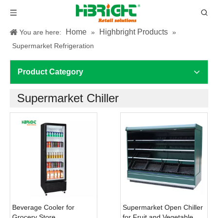
Home
Highbright Products
You are here:
»
»
Supermarket Refrigeration
Product Category
Supermarket Chiller
Beverage Cooler for
Supermarket Open Chiller
Grocery Store
for Fruit and Vegetable