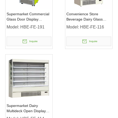
Supermarket Commercial
Convenience Store
Glass Door Display
Beverage Dairy Glass
Merchandiser Refrigerator
Door Display Refrigerator
Model:
HBE-FE-191
Model:
HBE-FE-116
with LED Lighting
Inquire
Inquire
Supermarket Dairy
Multideck Open Display
Refrigerator