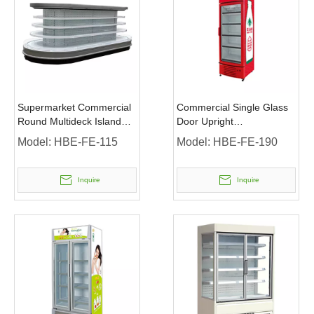
Supermarket Commercial
Commercial Single Glass
Round Multideck Island
Door Upright
Display Refrigerator
Merchandiser Display
Model:
HBE-FE-115
Model:
HBE-FE-190
Fridge
Inquire
Inquire