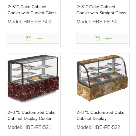
2~8℃ Cake Cabinet
2~8℃ Cake Cabinet
Cooler with Curved Glass
Cooler with Straight Glass
Model:
HBE-FE-500
Model:
HBE-FE-501
Inquire
Inquire
2~8 ℃ Customized Cake
2~8 ℃ Customized Cake
Cabinet Display Cooler
Cabinet Display
Refrigerator
Model:
HBE-FE-521
Model:
HBE-FE-522