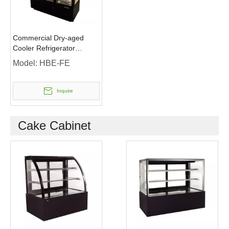
Commercial Dry-aged
Cooler Refrigerator
Freezer Fridge for Meat
Model:
HBE-FE
Inquire
Cake Cabinet