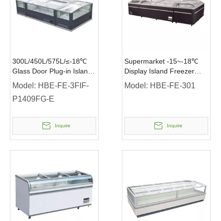
300L/450L/575L/≤-18℃
Supermarket -15~-18℃
Glass Door Plug-in Island
Display Island Freezer
Freezer Supermarket
with LED Light
Model:
HBE-FE-3FIF-
Model:
HBE-FE-301
Island Freezer
P1409FG-E
Inquire
Inquire