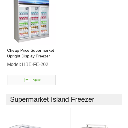
Cheap Price Supermarket
Upright Display Freezer
Model:
HBE-FE-202
Inquire
Supermarket Island Freezer