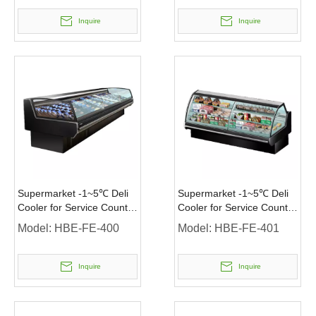
Inquire
Inquire
Supermarket -1~5℃ Deli
Supermarket -1~5℃ Deli
Cooler for Service Counter
Cooler for Service Counter
Meat Display
Sushi Sandwich Display
Model:
HBE-FE-400
Model:
HBE-FE-401
Inquire
Inquire