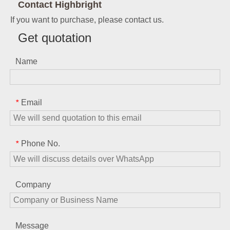
Contact Highbright
If you want to purchase, please contact us.
Get quotation
Name
Email
*
Phone No.
*
Company
Message