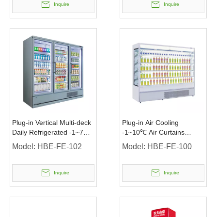
Inquire
Inquire
Plug-in Vertical Multi-deck
Plug-in Air Cooling
Daily Refrigerated -1~7℃
-1~10℃ Air Curtains
Chiller with Glass Door
Chiller without Door
Model:
HBE-FE-102
Model:
HBE-FE-100
Inquire
Inquire