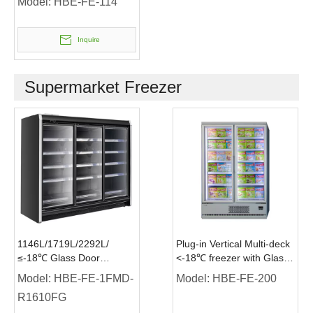
Model:
HBE-FE-114
Inquire
Supermarket Freezer
1146L/1719L/2292L/
Plug-in Vertical Multi-deck
≤-18℃ Glass Door
<-18℃ freezer with Glass
Remote Upright Freezer
Door
Model:
HBE-FE-1FMD-
Model:
HBE-FE-200
Supermarket Freezer
R1610FG