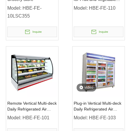
Display
Model:
HBE-FE-
Model:
HBE-FE-110
10LSC355
Inquire
Inquire
video
Remote Vertical Multi-deck
Plug-in Vertical Multi-deck
Daily Refrigerated Air
Daily Refrigerated Air
Cooling -1~7℃ Air
Cooling 1~10℃ Chiller
Model:
HBE-FE-101
Model:
HBE-FE-103
Curtains Chiller without
with Glass Door And
Door
Advertisement Board