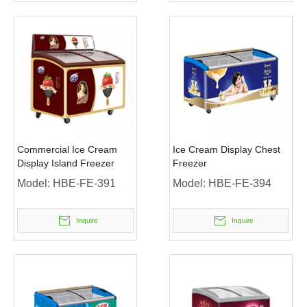
Commercial Ice Cream
Ice Cream Display Chest
Display Island Freezer
Freezer
Model:
HBE-FE-391
Model:
HBE-FE-394
Inquire
Inquire