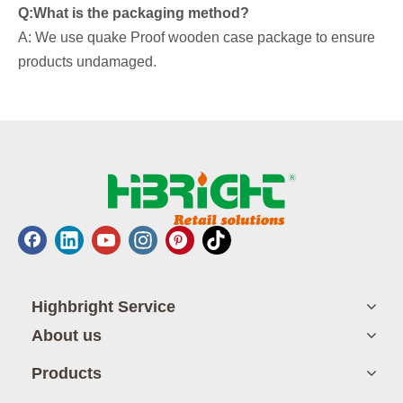
Q:What is the packaging method?
A: We use quake Proof wooden case package to ensure
products undamaged.
Highbright Service
About us
Products