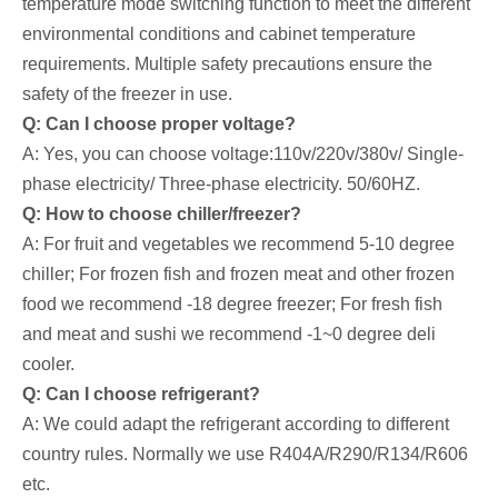
temperature mode switching function to meet the different
environmental conditions and cabinet temperature
requirements. Multiple safety precautions ensure the
safety of the freezer in use.
Q: Can I choose proper voltage?
A: Yes, you can choose voltage:110v/220v/380v/ Single-
phase electricity/ Three-phase electricity. 50/60HZ.
Q: How to choose chiller/freezer?
A: For fruit and vegetables we recommend 5-10 degree
chiller; For frozen fish and frozen meat and other frozen
food we recommend -18 degree freezer; For fresh fish
and meat and sushi we recommend -1~0 degree deli
cooler.
Q: Can I choose refrigerant?
A: We could adapt the refrigerant according to different
country rules. Normally we use R404A/R290/R134/R606
etc.