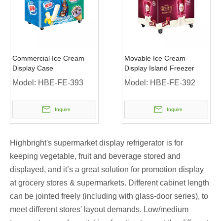
Commercial Ice Cream
Movable Ice Cream
Display Case
Display Island Freezer
Model:
HBE-FE-393
Model:
HBE-FE-392
Inquire
Inquire
Highbright's supermarket display refrigerator is for
keeping vegetable, fruit and beverage stored and
displayed, and it’s a great solution for promotion display
at grocery stores & supermarkets. Different cabinet length
can be jointed freely (including with glass-door series), to
meet different stores' layout demands. Low/medium