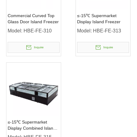
Commercial Curved Top
≤-15℃ Supermarket
Glass Door Island Freezer
Display Island Freezer
Model:
HBE-FE-310
Model:
HBE-FE-313
Inquire
Inquire
≤-15℃ Supermarket
Display Combined Island
Freezer