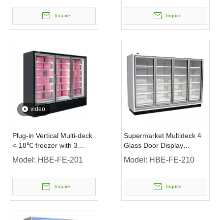
Inquire
Inquire
video
Plug-in Vertical Multi-deck
Supermarket Multideck 4
<-18℃ freezer with 3
Glass Door Display
Glass Door
Upright Freezer
Model:
HBE-FE-201
Model:
HBE-FE-210
Inquire
Inquire