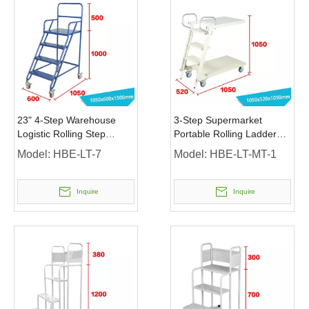
23" 4-Step Warehouse
3-Step Supermarket
Logistic Rolling Step
Portable Rolling Ladder
Ladder LT-7
LT-1
Model:
HBE-LT-7
Model:
HBE-LT-MT-1
Inquire
Inquire