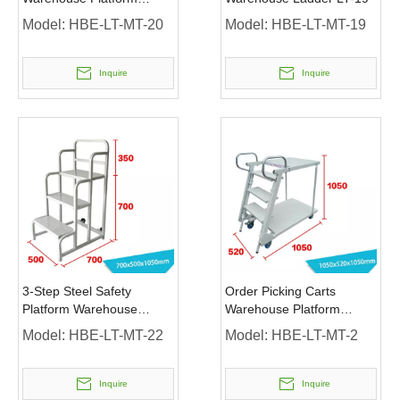
Ladder LT-20
Model:
HBE-LT-MT-20
Model:
HBE-LT-MT-19
Inquire
Inquire
3-Step Steel Safety
Order Picking Carts
Platform Warehouse
Warehouse Platform
Ladder LT-22
Ladder LT-2
Model:
HBE-LT-MT-22
Model:
HBE-LT-MT-2
Inquire
Inquire