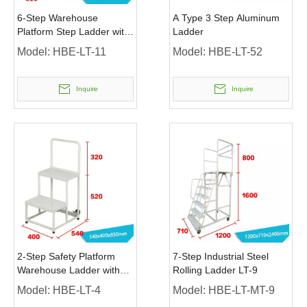
6-Step Warehouse
A Type 3 Step Aluminum
Platform Step Ladder with
Ladder
Handrail and Wheels LT-
Model:
HBE-LT-11
Model:
HBE-LT-52
11
Inquire
Inquire
2-Step Safety Platform
7-Step Industrial Steel
Warehouse Ladder with
Rolling Ladder LT-9
Handrails LT-4
Model:
HBE-LT-4
Model:
HBE-LT-MT-9