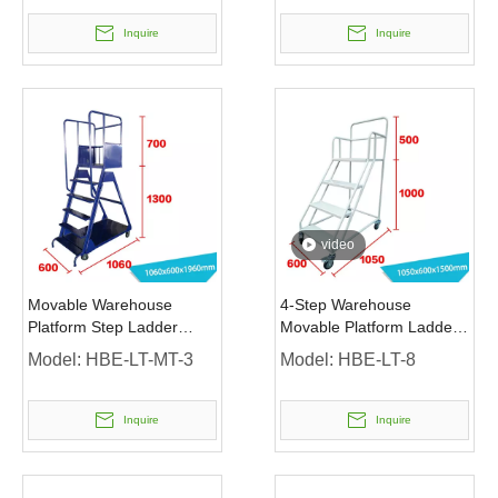
Inquire
Inquire
video
Movable Warehouse
4-Step Warehouse
Platform Step Ladder
Movable Platform Ladder
Truck Trolley LT-3
LT-8
Model:
HBE-LT-MT-3
Model:
HBE-LT-8
Inquire
Inquire