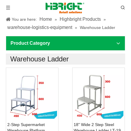
Home
Highbright Products
You are here:
»
»
warehouse-logistics-equipment
»
Warehouse Ladder
Product Category
Warehouse Ladder
2-Step Supermarket
18" Wide 2 Step Steel
Warehouse Platform
Warehouse Ladder LT-19