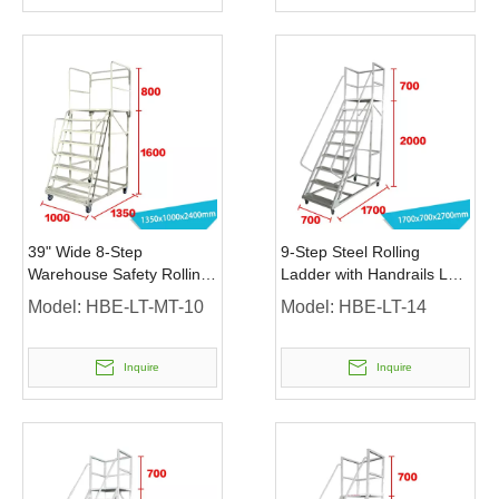
39" Wide 8-Step
9-Step Steel Rolling
Warehouse Safety Rolling
Ladder with Handrails LT-
Platform Ladder LT-10
14
Model:
HBE-LT-MT-10
Model:
HBE-LT-14
Inquire
Inquire