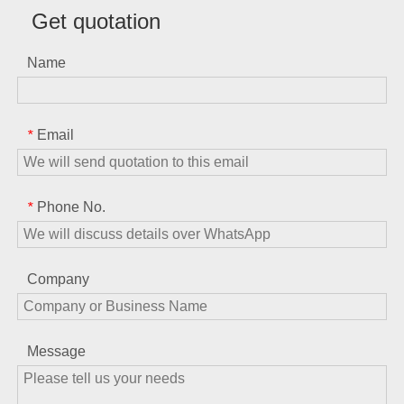
Get quotation
Name
Email
*
Phone No.
*
Company
Message