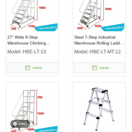
27" Wide 8-Step
Steel 7-Step Industrial
Warehouse Climbing
Warehouse Rolling Ladder
Ladder LT-13
LT-12
Model:
HBE-LT-13
Model:
HBE-LT-MT-12
Inquire
Inquire
video