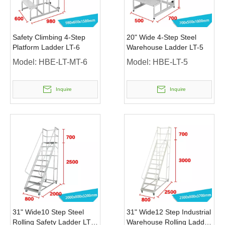
Safety Climbing 4-Step
20" Wide 4-Step Steel
Platform Ladder LT-6
Warehouse Ladder LT-5
Model:
HBE-LT-MT-6
Model:
HBE-LT-5
Inquire
Inquire
31" Wide10 Step Steel
31" Wide12 Step Industrial
Rolling Safety Ladder LT-
Warehouse Rolling Ladder