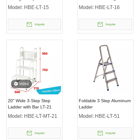
15
LT-16
Model:
HBE-LT-15
Model:
HBE-LT-16
Inquire
Inquire
video
20" Wide 3-Step Step
Foldable 3 Step Aluminum
Ladder with Bar LT-21
Ladder
Model:
HBE-LT-MT-21
Model:
HBE-LT-51
Inquire
Inquire