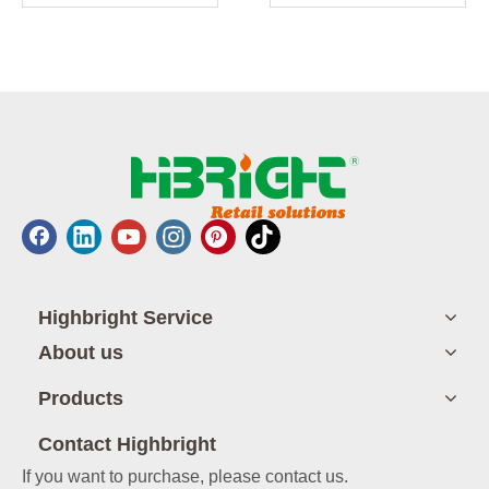
Highbright Service
About us
Products
Contact Highbright
If you want to purchase, please contact us.