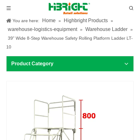
Home
Highbright Products
You are here:
»
»
warehouse-logistics-equipment
Warehouse Ladder
»
»
39" Wide 8-Step Warehouse Safety Rolling Platform Ladder LT-
10
Product Category