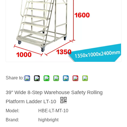
Share to:
39" Wide 8-Step Warehouse Safety Rolling
Platform Ladder LT-10
Model:
HBE-LT-MT-10
Brand:
highbright