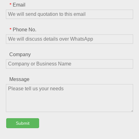
Email
*
Phone No.
*
Company
Message
Submit