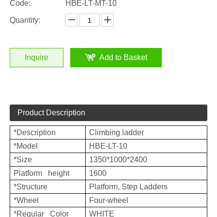
Code:
HBE-LT-MT-10
Quantity:
Inquire
Add to Basket
Product Description
*Description
Climbing ladder
*Model
HBE-LT-10
*Size
1350*1000*2400
Platform height
1600
*Structure
Platform, Step Ladders
*Wheel
Four-wheel
*Regular Color
WHITE