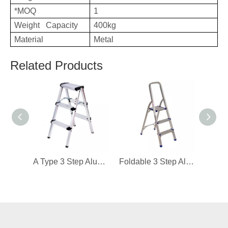
*MOQ
1
Weight Capacity
400kg
Material
Metal
Related Products
A Type 3 Step Aluminum Ladder
Foldable 3 Step Aluminum Ladder