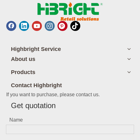
Highbright Service
About us
Products
Contact Highbright
If you want to purchase, please contact us.
Get quotation
Name