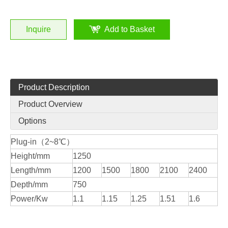
Inquire
Add to Basket
Product Description
Product Overview
Options
Plug-in（2~8℃）
Height/mm
1250
Length/mm
1200
1500
1800
2100
2400
Depth/mm
750
Power/Kw
1.1
1.15
1.25
1.51
1.6