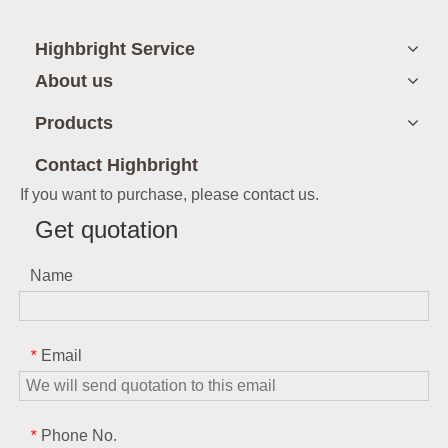
Highbright Service
About us
Products
Contact Highbright
If you want to purchase, please contact us.
Get quotation
Name
Email
*
Phone No.
*