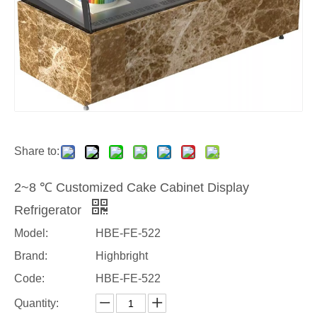
Share to:
2~8 ℃ Customized Cake Cabinet Display
Refrigerator
Model:
HBE-FE-522
Brand:
Highbright
Code:
HBE-FE-522
Quantity: