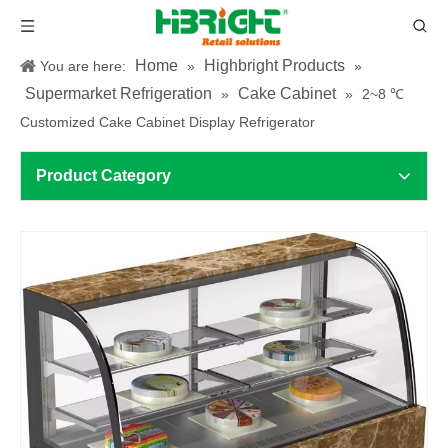
Home
Highbright Products
You are here:
»
»
Supermarket Refrigeration
Cake Cabinet
»
»
2~8 ℃
Customized Cake Cabinet Display Refrigerator
Product Category