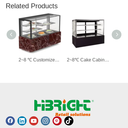
Related Products
2~8 ℃ Customized Cake Cabinet Display Cooler
2~8℃ Cake Cabinet Cooler with Straight Glass