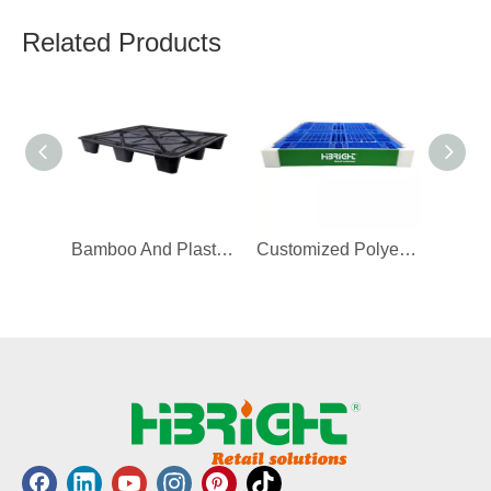
Related Products
Bamboo And Plastic Pallet
Customized Polyethylene Adjustable Display Pallet Guard