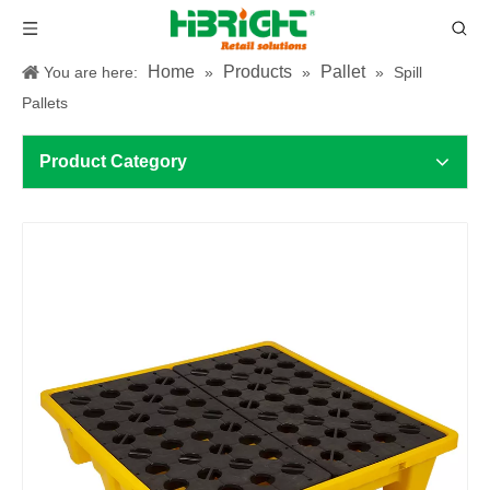
Home
Products
Pallet
You are here:
»
»
»
Spill
Pallets
Product Category