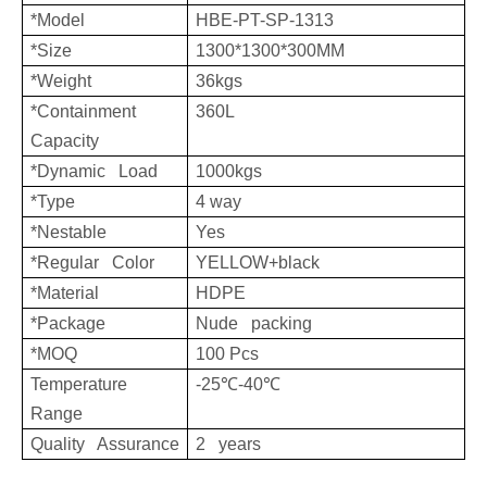
*Model
HBE-PT-SP-1313
*Size
1300*1300*300MM
*Weight
36kgs
*Containment
360L
Capacity
*Dynamic Load
1000kgs
*Type
4 way
*Nestable
Yes
*Regular Color
YELLOW+black
*Material
HDPE
*Package
Nude packing
*MOQ
100 Pcs
Temperature
-25
℃
-40
℃
Range
Quality Assurance
2 years