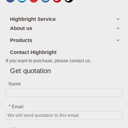
Highbright Service
About us
Products
Contact Highbright
If you want to purchase, please contact us.
Get quotation
Name
Email
*