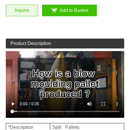
Inquire
Add to Basket
Product Description
*Description
Spill Pallets