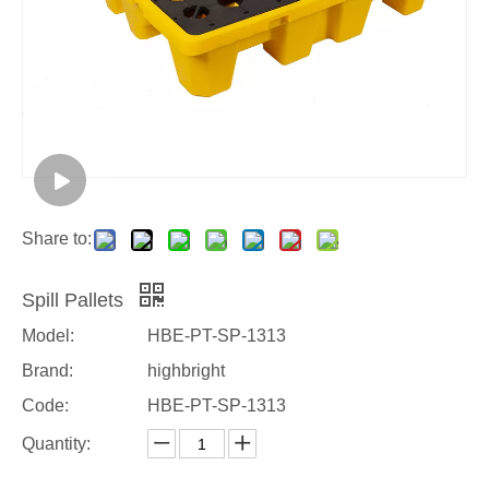
Share to:
Spill Pallets
Model:
HBE-PT-SP-1313
Brand:
highbright
Code:
HBE-PT-SP-1313
Quantity: