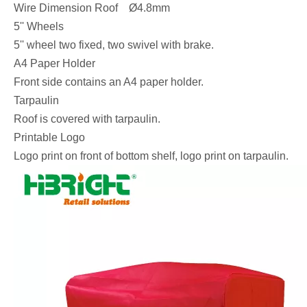
Wire Dimension Roof Ø4.8mm
5'' Wheels
5'' wheel two fixed, two swivel with brake.
A4 Paper Holder
Front side contains an A4 paper holder.
Tarpaulin
Roof is covered with tarpaulin.
Printable Logo
Logo print on front of bottom shelf, logo print on tarpaulin.