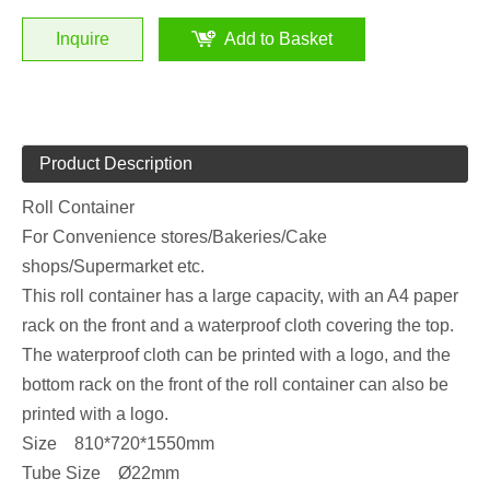
Inquire
Add to Basket
Product Description
Roll Container
For Convenience stores/Bakeries/Cake
shops/Supermarket etc.
This roll container has a large capacity, with an A4 paper
rack on the front and a waterproof cloth covering the top.
The waterproof cloth can be printed with a logo, and the
bottom rack on the front of the roll container can also be
printed with a logo.
Size 810*720*1550mm
Tube Size Ø22mm