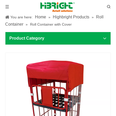
Home
Highbright Products
Roll
You are here:
»
»
Container
»
Roll Container with Cover
Product Category