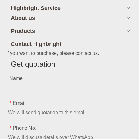
Highbright Service
About us
Products
Contact Highbright
If you want to purchase, please contact us.
Get quotation
Name
Email
*
Phone No.
*