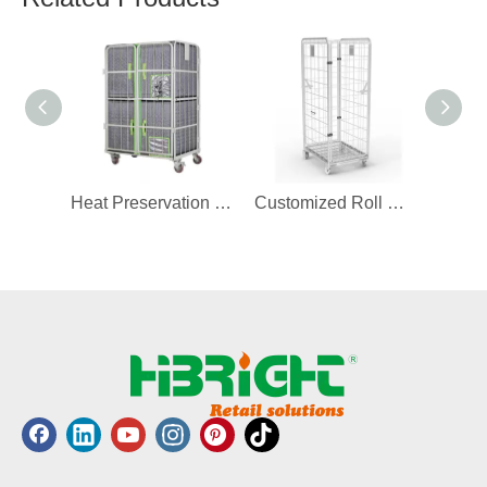
Heat Preservation Cover for Roll Container
Customized Roll Container