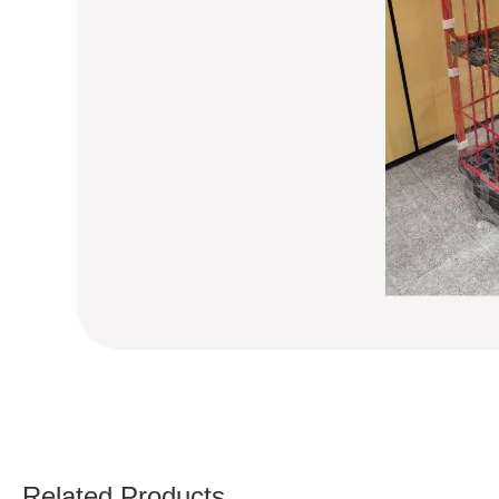
Related Products