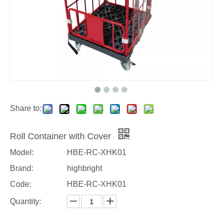
Share to:
Roll Container with Cover
Model:
HBE-RC-XHK01
Brand:
highbright
Code:
HBE-RC-XHK01
Quantity: