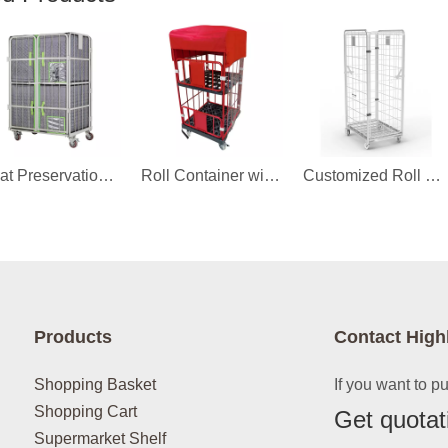
Heat Preservation Cover for Roll Container
Roll Container with Cover
Customized Roll Container
Products
Contact High
Shopping Basket
If you want to p
Shopping Cart
Get quotat
Supermarket Shelf