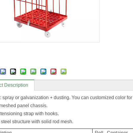
t Description
: spray or galvanization + dusting. You can customized color for
 meshed panel chassis.
 tensioning strap with hooks.
steel structure with solid rod mesh.
iption
Roll Container