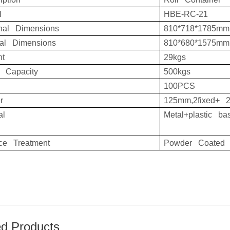
l
HBE-RC-21
rnal Dimensions
810*718*1785mm
nal Dimensions
810*680*1575mm
ht
29kgs
d Capacity
500kgs
100PCS
r
125mm,2fixed+ 2
al
Metal+plastic ba
ace Treatment
Powder Coated
ed Products