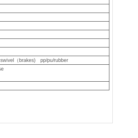
swivel（brakes) pp/pu/rubber
se