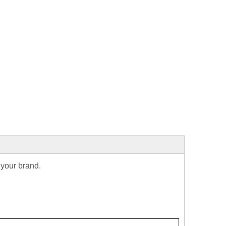
 your brand.