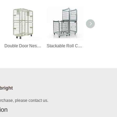
Double Door Nestable Roll Cage Trolley
Stackable Roll Container
bright
urchase, please contact us.
ion