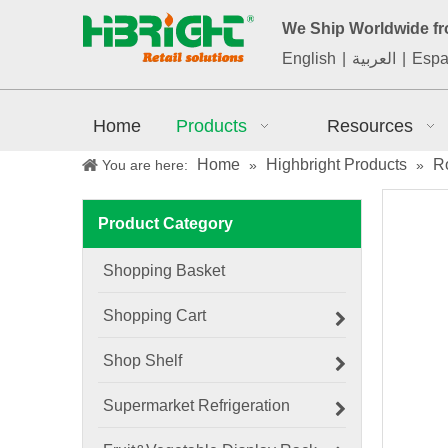
We Ship Worldwide f
English
|
العربية
|
Espa
Home
Products
Resources
Home
Highbright Products
Ro
You are here:
»
»
Product Category
Shopping Basket
Shopping Cart
Shop Shelf
Supermarket Refrigeration