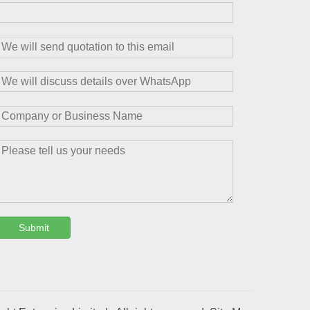
Submit