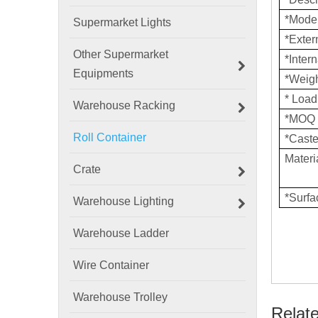
*Mode
Supermarket Lights
*Exte
Other Supermarket
*Inter
Equipments
*Weig
* Loa
Warehouse Racking
*MOQ
Roll Container
*Caste
Materi
Crate
*Surf
Warehouse Lighting
Warehouse Ladder
Wire Container
Warehouse Trolley
Relat