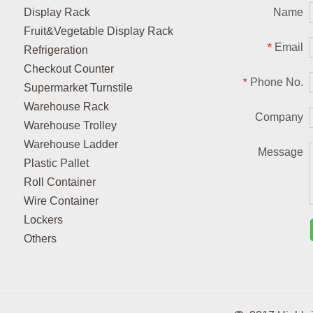
Display Rack
Name
Fruit&Vegetable Display Rack
Email
*
Refrigeration
Checkout Counter
Phone No.
*
Supermarket Turnstile
Warehouse Rack
Company
Warehouse Trolley
Warehouse Ladder
Message
Plastic Pallet
Roll Container
Wire Container
Lockers
Others