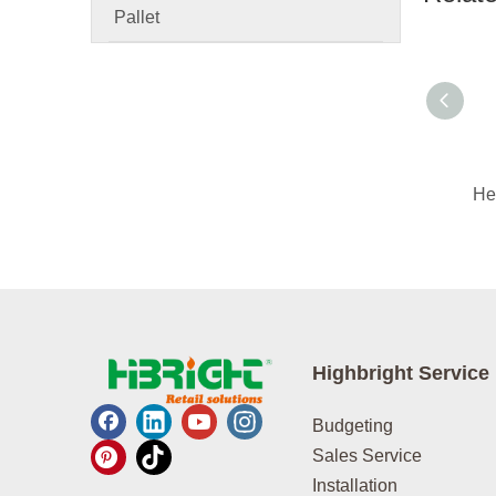
Pallet
Highbright Service
Budgeting
Sales Service
Installation