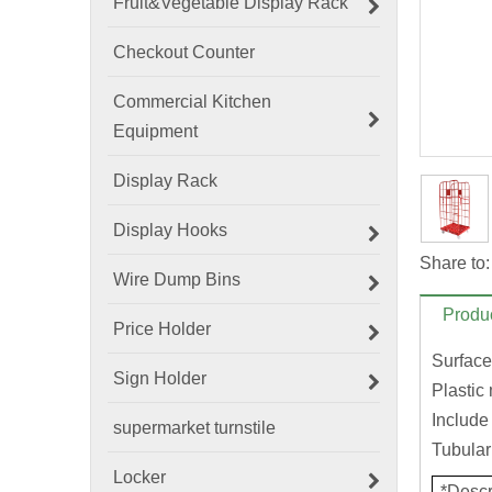
Fruit&Vegetable Display Rack
Checkout Counter
Commercial Kitchen
Equipment
Display Rack
Display Hooks
Share to:
Wire Dump Bins
Produc
Price Holder
Surface
Sign Holder
Plastic
Include
supermarket turnstile
Tubular 
Locker
*Descr