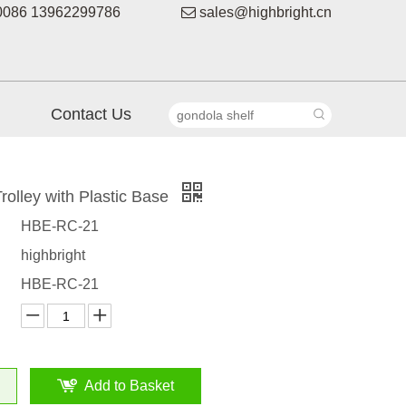
086 13962299786

sales@highbright.cn
Contact Us
rolley with Plastic Base
HBE-RC-21
highbright
HBE-RC-21
Add to Basket