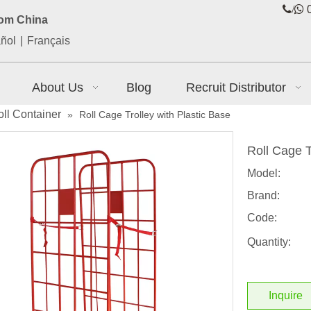
/

0
rom China
ñol
|
Français
About Us
Blog
Recruit Distributor
ll Container
»
Roll Cage Trolley with Plastic Base
Roll Cage T
Model:
Brand:
Code:
Quantity:
Inquire