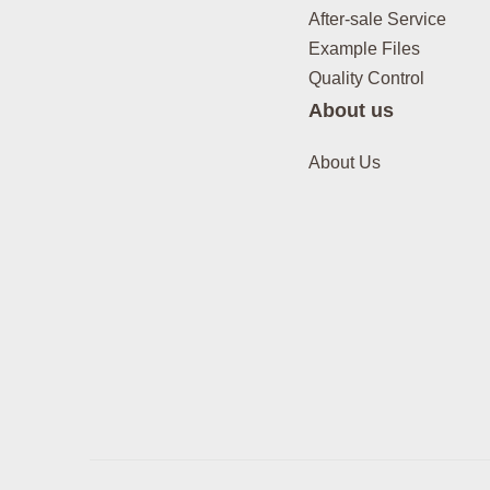
After-sale Service
Example Files
Quality Control
About us
About Us