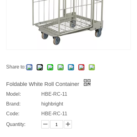
Share to:
Foldable White Roll Container
Model:
HBE-RC-11
Brand:
highbright
Code:
HBE-RC-11
Quantity: