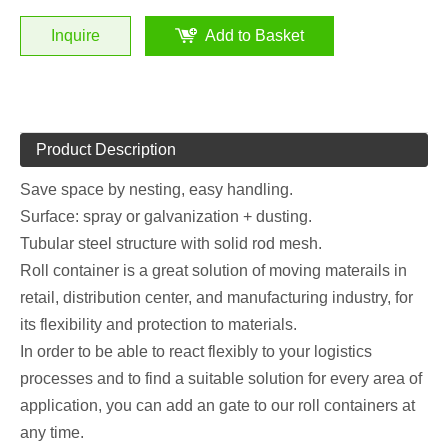
Inquire
Add to Basket
Product Description
Save space by nesting, easy handling.
Surface: spray or galvanization + dusting.
Tubular steel structure with solid rod mesh.
Roll container is a great solution of moving materails in
retail, distribution center, and manufacturing industry, for
its flexibility and protection to materials.
In order to be able to react flexibly to your logistics
processes and to find a suitable solution for every area of
application, you can add an gate to our roll containers at
any time.