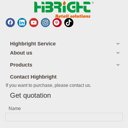
Highbright Service
About us
Products
Contact Highbright
If you want to purchase, please contact us.
Get quotation
Name