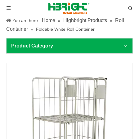
Home
Highbright Products
Roll
You are here:
»
»
Container
»
Foldable White Roll Container
Product Category