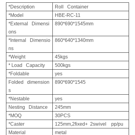
*Description
Roll Container
*Model
HBE-RC-11
*External Dimensi
890*690*1545mm
ons
*Internal Dimensio
860*640*1340mm
ns
*Weight
45kgs
* Load Capacity
500kgs
*Foldable
yes
Folded dimension
890*690*1545
s
*Nestable
yes
Nesting Distance
245mm
*MOQ
30PCS
*Caster
125mm,2fixed+ 2swivel pp/pu
Material
metal