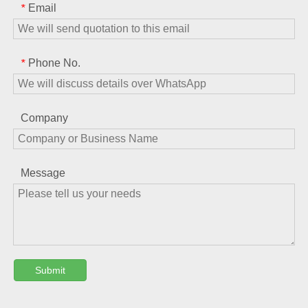
Email
*
Phone No.
*
Company
Message
Submit