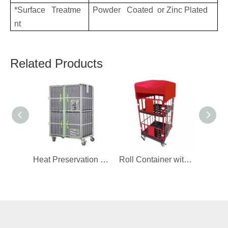
*Surface Treatme
Powder Coated or Zinc Plated
nt
Related Products
Heat Preservation Cover for Roll Container
Roll Container with Cover