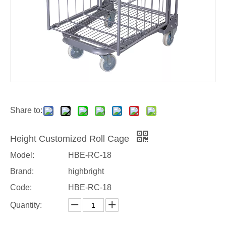
Share to:
Height Customized Roll Cage
Model:
HBE-RC-18
Brand:
highbright
Code:
HBE-RC-18
Quantity: