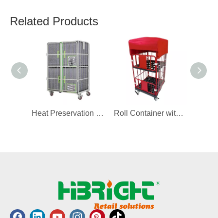
Related Products
Heat Preservation Cover for Roll Container
Roll Container with Cover