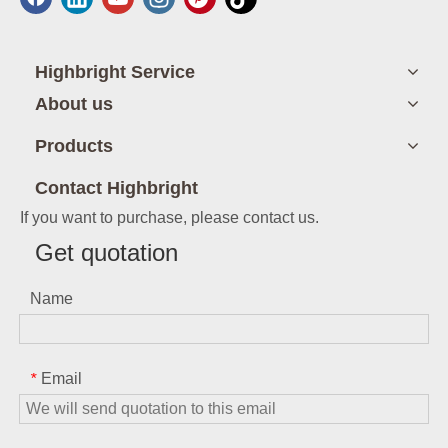
Highbright Service
About us
Products
Contact Highbright
If you want to purchase, please contact us.
Get quotation
Name
Email
*