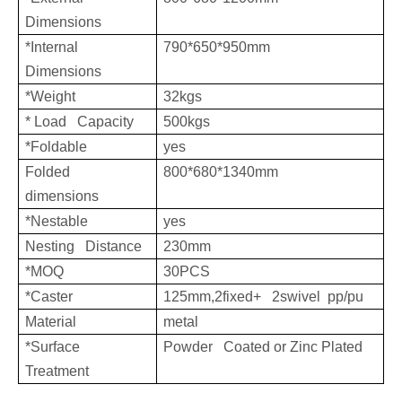
Dimensions
*Internal
790*650*950mm
Dimensions
*Weight
32kgs
* Load Capacity
500kgs
*Foldable
yes
Folded
800*680*1340mm
dimensions
*Nestable
yes
Nesting Distance
230mm
*MOQ
30PCS
*Caster
125mm,2fixed+ 2swivel pp/pu
Material
metal
*Surface
Powder Coated or Zinc Plated
Treatment