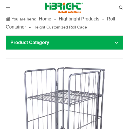
Home
Highbright Products
Roll
You are here:
»
»
Container
»
Height Customized Roll Cage
Product Category