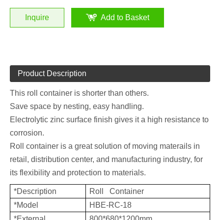
Inquire
Add to Basket
Product Description
This roll container is shorter than others.
Save space by nesting, easy handling.
Electrolytic zinc surface finish gives it a high resistance to
corrosion.
Roll container is a great solution of moving materails in
retail, distribution center, and manufacturing industry, for
its flexibility and protection to materials.
*Description
Roll Container
*Model
HBE-RC-18
*External
800*680*1200mm