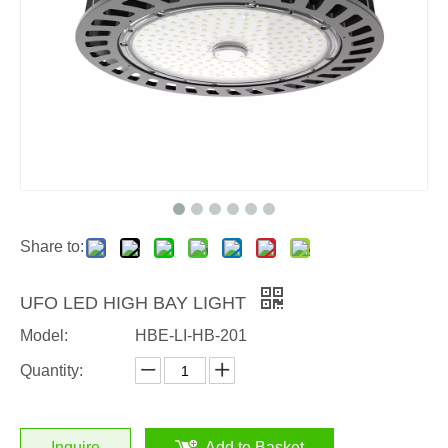
Share to:
UFO LED HIGH BAY LIGHT
Model:
HBE-LI-HB-201
Quantity:
Inquire
Add to Basket