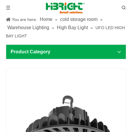
Home
cold storage room
You are here:
»
»
Warehouse Lighting
High Bay Light
»
»
UFO LED HIGH
BAY LIGHT
Product Category