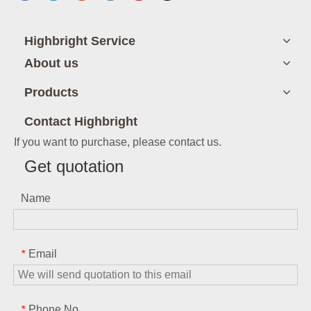
Highbright Service
About us
Products
Contact Highbright
If you want to purchase, please contact us.
Get quotation
Name
Email
*
Phone No.
*