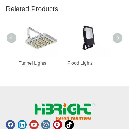
Related Products
Tunnel Lights
Flood Lights