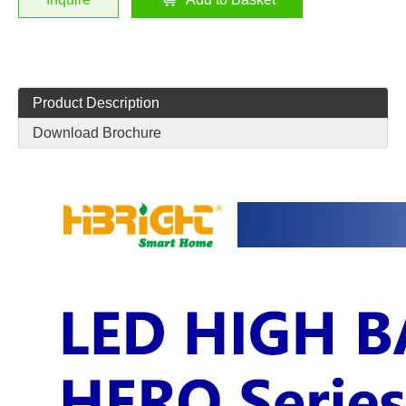
Product Description
Download Brochure