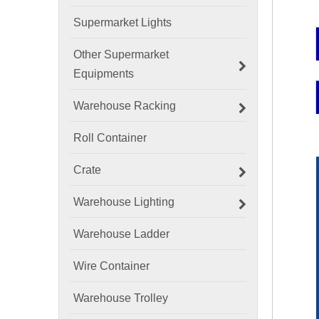
Supermarket Lights
Other Supermarket
Equipments
Warehouse Racking
Roll Container
Crate
Warehouse Lighting
Warehouse Ladder
Wire Container
Warehouse Trolley