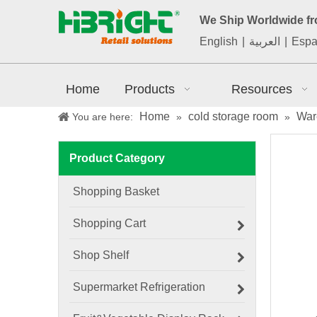
We Ship Worldwide f
English
|
العربية
|
Espa
Home
Products
Resources
Home
cold storage room
War
You are here:
»
»
Product Category
Shopping Basket
Shopping Cart
Shop Shelf
Supermarket Refrigeration