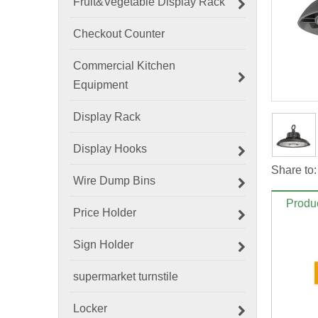
Fruit&Vegetable Display Rack
Checkout Counter
Commercial Kitchen
Equipment
Display Rack
Display Hooks
Share to:
Wire Dump Bins
Produc
Price Holder
Sign Holder
supermarket turnstile
Locker