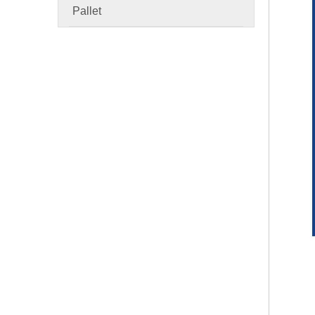
Pallet