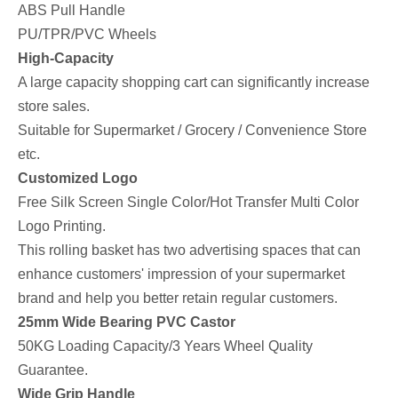
ABS Pull Handle
PU/TPR/PVC Wheels
High-Capacity
A large capacity shopping cart can significantly increase
store sales.
Suitable for Supermarket / Grocery / Convenience Store
etc.
Customized Logo
Free Silk Screen Single Color/Hot Transfer Multi Color
Logo Printing.
This rolling basket has two advertising spaces that can
enhance customers' impression of your supermarket
brand and help you better retain regular customers.
25mm Wide Bearing PVC Castor
50KG Loading Capacity/3 Years Wheel Quality
Guarantee.
Wide Grip Handle