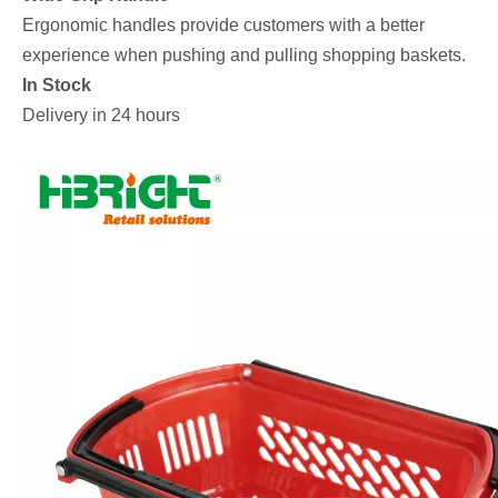
Ergonomic handles provide customers with a better
experience when pushing and pulling shopping baskets.
In Stock
Delivery in 24 hours