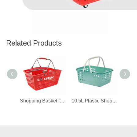
Related Products
Shopping Basket for 711 Convenience Store
10.5L Plastic Shopping Basket for Boutique