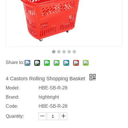
Share to:
4 Castors Rolling Shopping Basket
Model:
HBE-SB-R-28
Brand:
highbright
Code:
HBE-SB-R-28
Quantity: