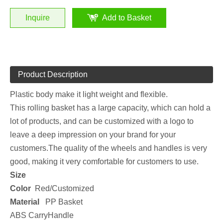
Inquire
Add to Basket
Product Description
Plastic body make it light weight and flexible.
This rolling basket has a large capacity, which can hold a
lot of products, and can be customized with a logo to
leave a deep impression on your brand for your
customers.The quality of the wheels and handles is very
good, making it very comfortable for customers to use.
Size
Color
Red/Customized
Material
PP Basket
ABS CarryHandle