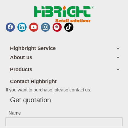
Highbright Service
About us
Products
Contact Highbright
If you want to purchase, please contact us.
Get quotation
Name