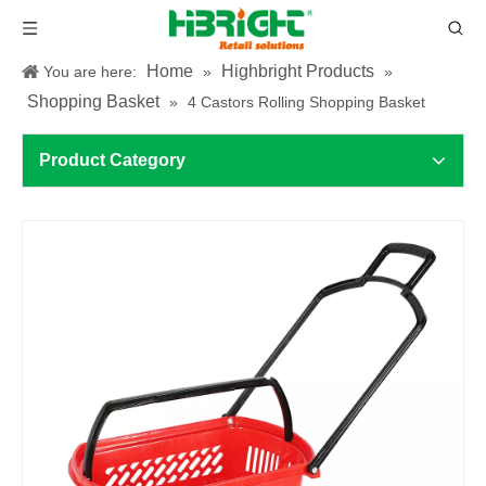
Home
Highbright Products
You are here:
»
»
Shopping Basket
»
4 Castors Rolling Shopping Basket
Product Category