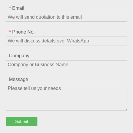
Email
*
Phone No.
*
Company
Message
Submit