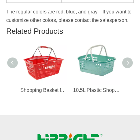
The regular colors are red, blue, and gray，If you want to
customize other colors, please contact the salesperson.
Related Products
Shopping Basket for 711 Convenience Store
10.5L Plastic Shopping Basket for Boutique