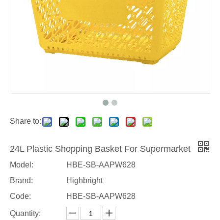
Share to:
24L Plastic Shopping Basket For Supermarket
Model:
HBE-SB-AAPW628
Brand:
Highbright
Code:
HBE-SB-AAPW628
Quantity: