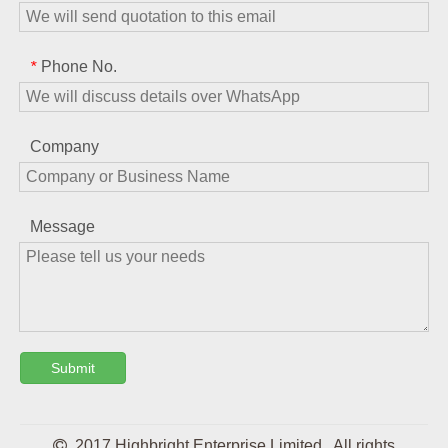
Phone No.
*
Company
Message
Submit

2017 Highbright Enterprise Limited . All rights