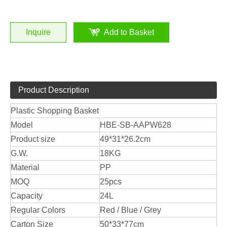
Inquire
Add to Basket
Product Description
Plastic Shopping Basket
Model
HBE-SB-AAPW628
Product size
49*31*26.2cm
G.W.
18KG
Material
PP
MOQ
25pcs
Capacity
24L
Regular Colors
Red / Blue / Grey
Carton Size
50*33*77cm