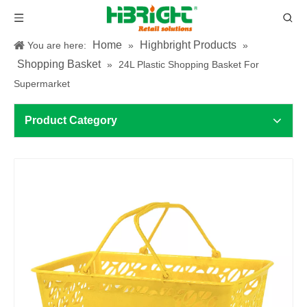
Home
Highbright Products
You are here:
»
»
Shopping Basket
»
24L Plastic Shopping Basket For
Supermarket
Product Category