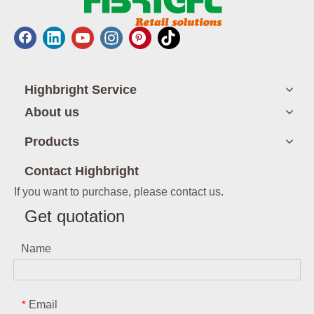
Highbright Service
About us
Products
Contact Highbright
If you want to purchase, please contact us.
Get quotation
Name
Email
*