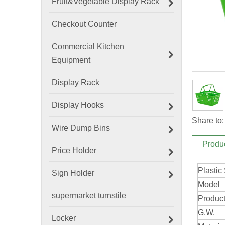
Fruit&Vegetable Display Rack
Checkout Counter
Commercial Kitchen
Equipment
Display Rack
Display Hooks
Share to:
Wire Dump Bins
Produc
Price Holder
Plastic
Sign Holder
Model
supermarket turnstile
Product
G.W.
Locker