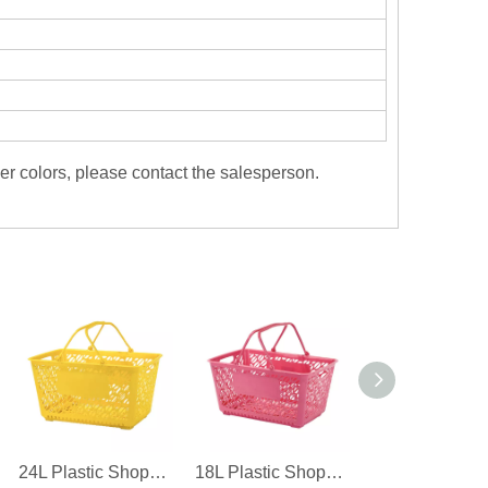
er colors, please contact the salesperson.
24L Plastic Shopping Basket For Supermarket
18L Plastic Shopping Basket For Convenience Store