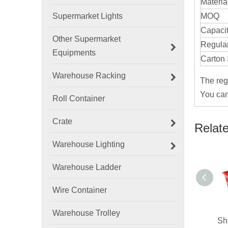
Materia
Supermarket Lights
MOQ
Capaci
Other Supermarket
Regular
Equipments
Carton 
Warehouse Racking
The reg
You can
Roll Container
Crate
Relat
Warehouse Lighting
Warehouse Ladder
Wire Container
Warehouse Trolley