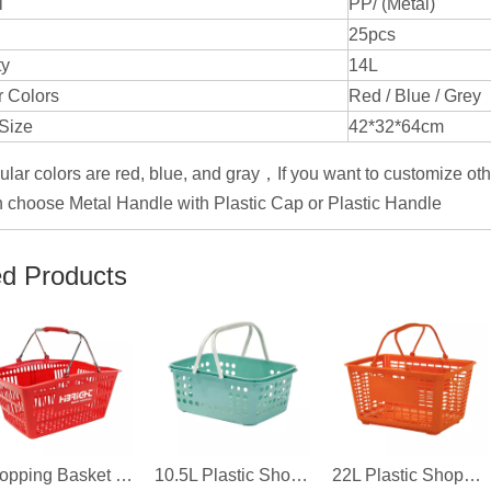
l
PP/ (Metal)
25pcs
ty
14L
 Colors
Red / Blue / Grey
Size
42*32*64cm
ular colors are red, blue, and gray，If you want to customize oth
 choose Metal Handle with Plastic Cap or Plastic Handle
ed Products
Shopping Basket for 711 Convenience Store
10.5L Plastic Shopping Basket for Boutique
22L Plastic Shopping Basket For Supermarket