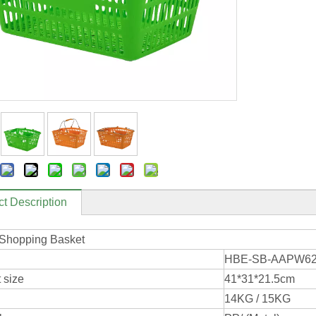
t Description
 Shopping Basket
HBE-SB-AAPW6
 size
41*31*21.5cm
14KG / 15KG