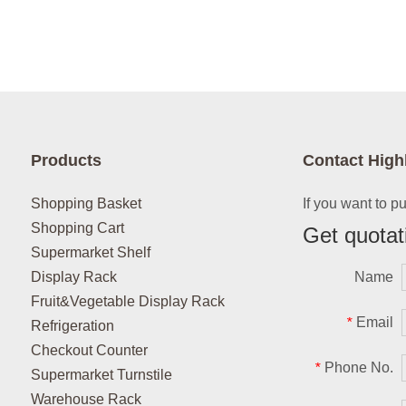
Products
Contact High
Shopping Basket
If you want to p
Shopping Cart
Get quotat
Supermarket Shelf
Display Rack
Name
Fruit&Vegetable Display Rack
Email
*
Refrigeration
Checkout Counter
Phone No.
*
Supermarket Turnstile
Warehouse Rack