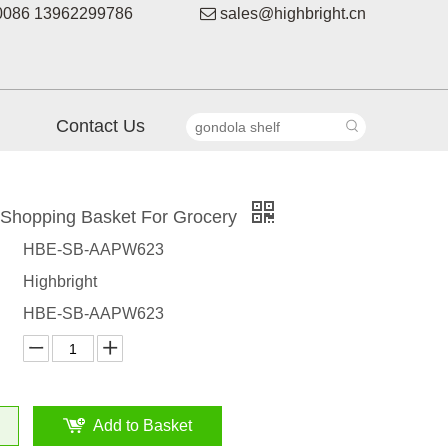
086 13962299786

sales@highbright.cn
Contact Us
c Shopping Basket For Grocery
HBE-SB-AAPW623
Highbright
HBE-SB-AAPW623
Add to Basket