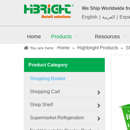
We Ship Worldwide f
English
|
العربية
|
Espa
Home
Products
Resources
Home
Highbright Products
S
You are here:
»
»
Product Category
Shopping Basket
Shopping Cart
Shop Shelf
Supermarket Refrigeration