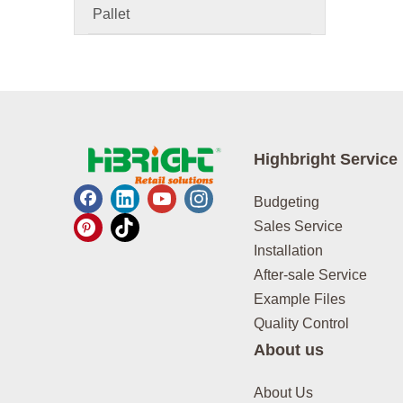
Pallet
Highbright Service
Budgeting
Sales Service
Installation
After-sale Service
Example Files
Quality Control
About us
About Us