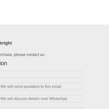
bright
urchase, please contact us.
ion