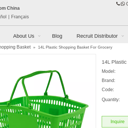
/

0
rom China
ñol
|
Français
About Us
Blog
Recruit Distributor
hopping Basket
»
14L Plastic Shopping Basket For Grocery
14L Plasti
Model:
Brand:
Code:
Quantity:
Inquire