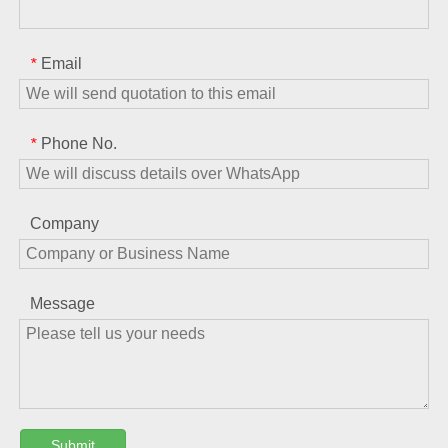
Email
*
Phone No.
*
Company
Message
Submit