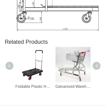
Related Products
Foldable Plastic Hand Truck Warehouse Trolley
Galvanized Warehouse Stock Trolley