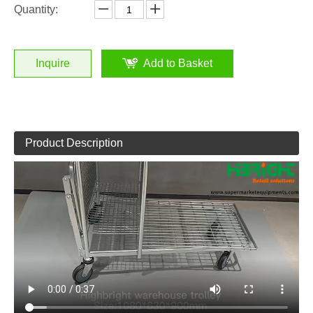
Quantity:
Inquire
Add to Basket
Product Description