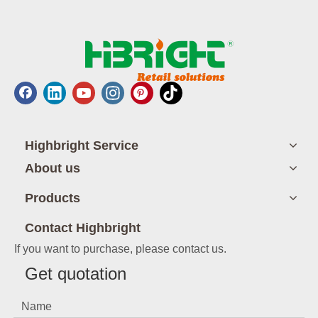
Highbright Service
About us
Products
Contact Highbright
If you want to purchase, please contact us.
Get quotation
Name