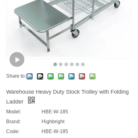
Share to:
Warehouse Heavy Duty Stock Trolley with Folding
Ladder
Model:
HBE-W-185
Brand:
Highbright
Code:
HBE-W-185