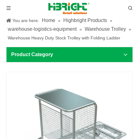
Home
Highbright Products
You are here:
»
»
warehouse-logistics-equipment
Warehouse Trolley
»
»
Warehouse Heavy Duty Stock Trolley with Folding Ladder
Product Category