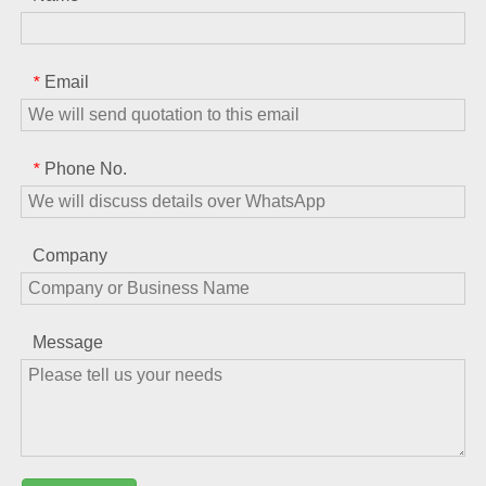
Email
*
Phone No.
*
Company
Message