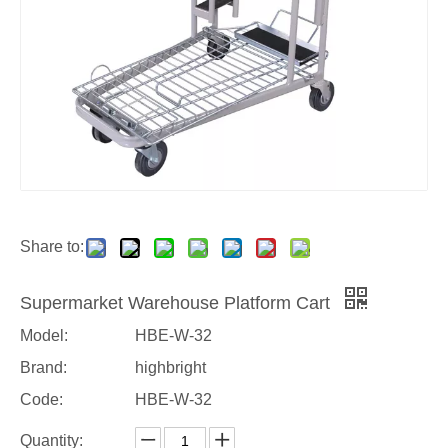
Share to:
Supermarket Warehouse Platform Cart
Model:
HBE-W-32
Brand:
highbright
Code:
HBE-W-32
Quantity: