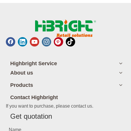
Highbright Service
About us
Products
Contact Highbright
If you want to purchase, please contact us.
Get quotation
Name