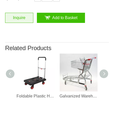
Inquire
Add to Basket
Related Products
Foldable Plastic Hand Truck Warehouse Trolley
Galvanized Warehouse Stock Trolley