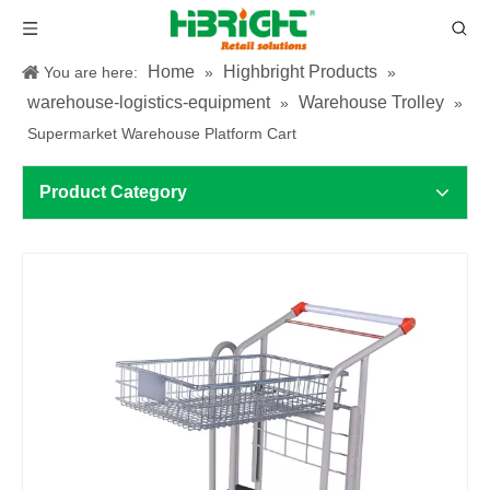
Home
Highbright Products
You are here:
»
»
warehouse-logistics-equipment
Warehouse Trolley
»
»
Supermarket Warehouse Platform Cart
Product Category