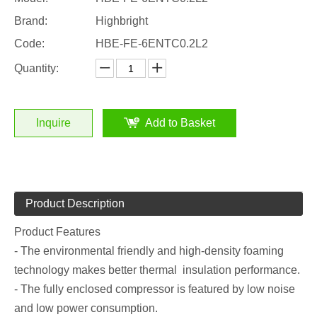
Brand:
Highbright
Code:
HBE-FE-6ENTC0.2L2
Quantity:
Inquire
Add to Basket
Product Description
Product Features
- The environmental friendly and high-density foaming
technology makes better thermal insulation performance.
- The fully enclosed compressor is featured by low noise
and low power consumption.