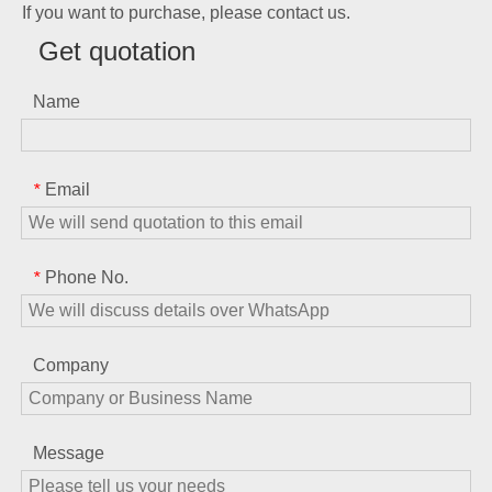
If you want to purchase, please contact us.
Get quotation
Name
Email
*
Phone No.
*
Company
Message