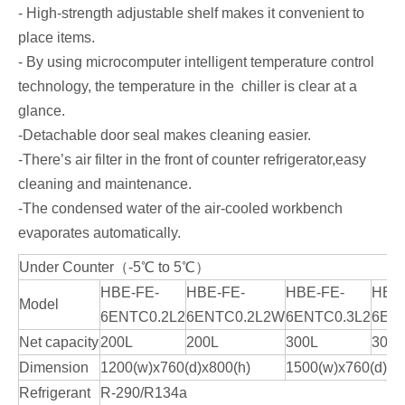
- High-strength adjustable shelf makes it convenient to
place items.
- By using microcomputer intelligent temperature control
technology, the temperature in the chiller is clear at a
glance.
-Detachable door seal makes cleaning easier.
-There’s air filter in the front of counter refrigerator,easy
cleaning and maintenance.
-The condensed water of the air-cooled workbench
evaporates automatically.
Under Counter（-5℃ to 5℃）
HBE-FE-
HBE-FE-
HBE-FE-
HBE
Model
6ENTC0.2L2
6ENTC0.2L2W
6ENTC0.3L2
6EN
Net capacity
200L
200L
300L
300L
Dimension
1200(w)x760(d)x800(h)
1500(w)x760(d)x8
Refrigerant
R-290/R134a