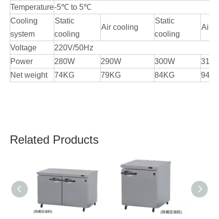
Temperature
-5℃ to 5℃
Cooling
Static
Static
Air cooling
Air c
system
cooling
cooling
Voltage
220V/50Hz
Power
280W
290W
300W
310
Net weight
74KG
79KG
84KG
94K
Related Products