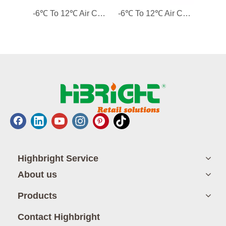
-6℃ To 12℃ Air Cooling 2 Solid Doors Custom-made Counter Refrigerator Commercial Refrigerator
-6℃ To 12℃ Air Cooling 1 Solid Door Custom-made Counter Refrigerator Commercial Refrigerator
Highbright Service
About us
Products
Contact Highbright