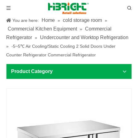
Home
cold storage room
You are here:
»
»
Commercial Kitchen Equipment
Commercial
»
Refrigerator
Undercounter and Worktop Refrigeration
»
»
-5~5℃ Air Cooling/Static Cooling 2 Solid Doors Under
Counter Refrigerator Commercial Refrigerator
Product Category