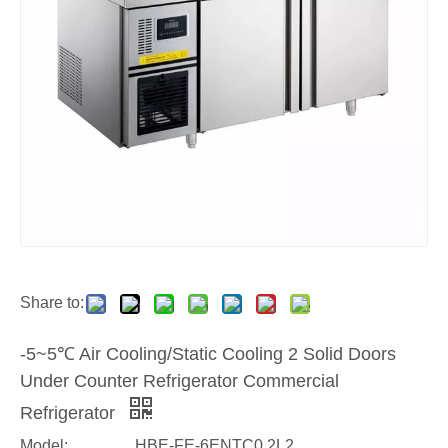
Share to:
-5~5℃ Air Cooling/Static Cooling 2 Solid Doors
Under Counter Refrigerator Commercial
Refrigerator
Model:
HBE-FE-6ENTC0.2L2