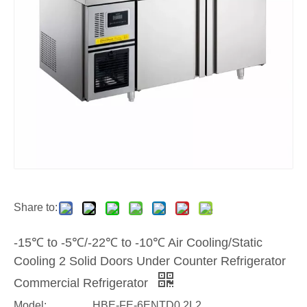
Share to:
-15℃ to -5℃/-22℃ to -10℃ Air Cooling/Static
Cooling 2 Solid Doors Under Counter Refrigerator
Commercial Refrigerator
Model:
HBE-FE-6ENTD0.2L2