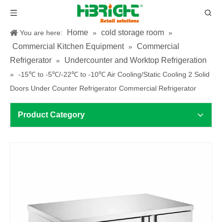
Home
cold storage room
You are here:
»
»
Commercial Kitchen Equipment
Commercial
»
Refrigerator
Undercounter and Worktop Refrigeration
»
»
-15℃ to -5℃/-22℃ to -10℃ Air Cooling/Static Cooling 2 Solid
Doors Under Counter Refrigerator Commercial Refrigerator
Product Category