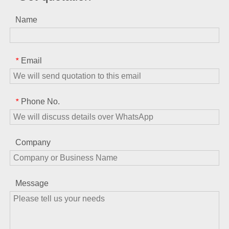
Name
Email
*
Phone No.
*
Company
Message