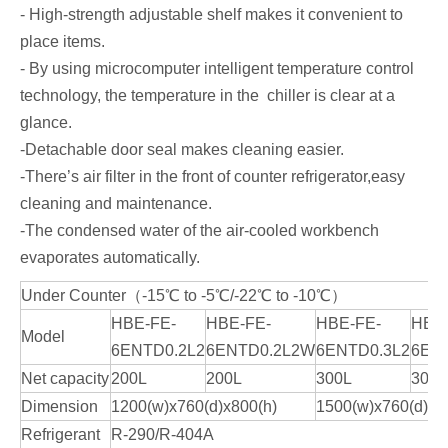
- High-strength adjustable shelf makes it convenient to
place items.
- By using microcomputer intelligent temperature control
technology, the temperature in the chiller is clear at a
glance.
-Detachable door seal makes cleaning easier.
-There’s air filter in the front of counter refrigerator,easy
cleaning and maintenance.
-The condensed water of the air-cooled workbench
evaporates automatically.
Under Counter（-15℃ to -5℃/-22℃ to -10℃）
HBE-FE-
HBE-FE-
HBE-FE-
HBE
Model
6ENTD0.2L2
6ENTD0.2L2W
6ENTD0.3L2
6EN
Net capacity
200L
200L
300L
300L
Dimension
1200(w)x760(d)x800(h)
1500(w)x760(d)x8
Refrigerant
R-290/R-404A