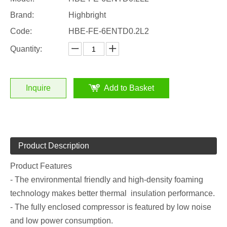
Brand:
Highbright
Code:
HBE-FE-6ENTD0.2L2
Quantity:
Inquire
Add to Basket
Product Description
Product Features
- The environmental friendly and high-density foaming
technology makes better thermal insulation performance.
- The fully enclosed compressor is featured by low noise
and low power consumption.