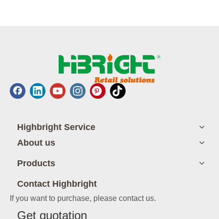
Highbright Service
About us
Products
Contact Highbright
If you want to purchase, please contact us.
Get quotation