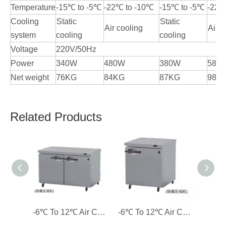
Temperature
-15℃ to -5℃
-22℃ to -10℃
-15℃ to -5℃
-22℃
Cooling
Static
Static
Air cooling
Air c
system
cooling
cooling
Voltage
220V/50Hz
Power
340W
480W
380W
580
Net weight
76KG
84KG
87KG
98K
Related Products
-6℃ To 12℃ Air Cooling 2 Solid Doors Custom-made Counter Refrigerator Commercial Refrigerator
-6℃ To 12℃ Air Cooling 1 Solid Door Custom-made Counter Refrigerator Commercial Refrigerator