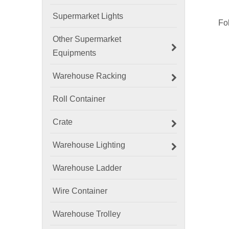
Supermarket Lights
Other Supermarket
Equipments
Warehouse Racking
Roll Container
Crate
Warehouse Lighting
Warehouse Ladder
Wire Container
Warehouse Trolley