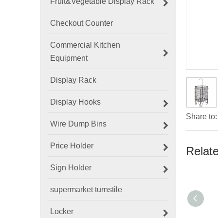
Fruit&Vegetable Display Rack
Checkout Counter
Commercial Kitchen
Equipment
Display Rack
Display Hooks
Share to:
Wire Dump Bins
Price Holder
Relat
Sign Holder
supermarket turnstile
Locker