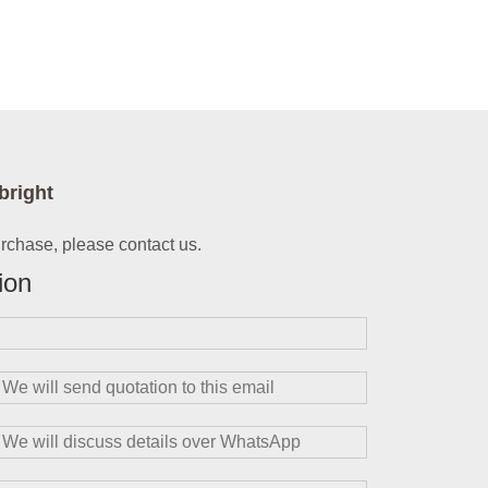
bright
urchase, please contact us.
ion