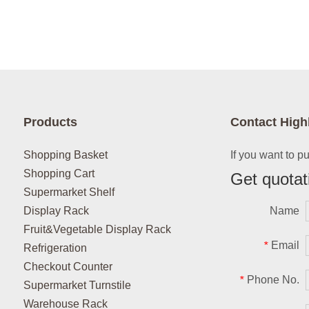
Products
Contact High
Shopping Basket
If you want to p
Shopping Cart
Get quotat
Supermarket Shelf
Display Rack
Name
Fruit&Vegetable Display Rack
Email
*
Refrigeration
Checkout Counter
Phone No.
*
Supermarket Turnstile
Warehouse Rack