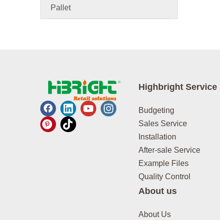
Pallet
Highbright Service
Budgeting
Sales Service
Installation
After-sale Service
Example Files
Quality Control
About us
About Us