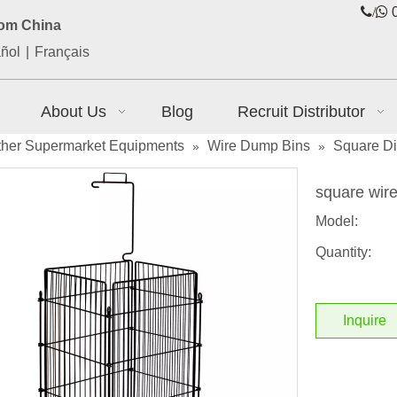
/

0
rom China
ñol
|
Français
About Us
Blog
Recruit Distributor
ther Supermarket Equipments
Wire Dump Bins
Square Dis
»
»
square wir
Model:
Quantity:
Inquire