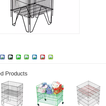
ed Products