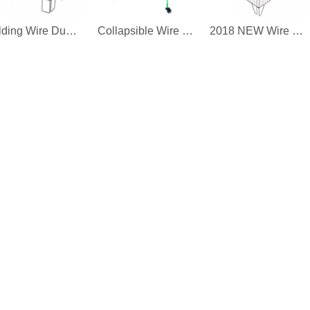
Folding Wire Dump Bin
Collapsible Wire Dump Bin
2018 NEW Wire Dump Bin