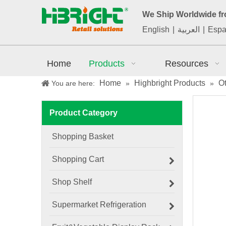
We Ship Worldwide f
English
|
العربية
|
Espa
Home
Products
Resources
Home
Highbright Products
O
You are here:
»
»
Product Category
Shopping Basket
Shopping Cart
Shop Shelf
Supermarket Refrigeration