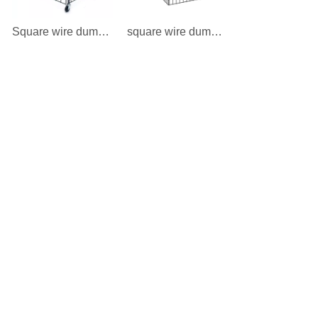
Square wire dump bin
square wire dump bin