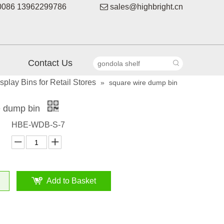
086 13962299786

sales@highbright.cn
Contact Us
play Bins for Retail Stores
»
square wire dump bin
e dump bin
HBE-WDB-S-7
Add to Basket