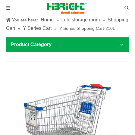
Home
cold storage room
Shopping
You are here:
»
»
Cart
Y Series Cart
»
»
Y Series Shopping Cart-210L
Product Category