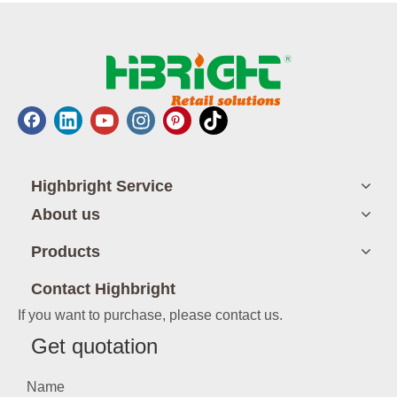
Highbright Service
About us
Products
Contact Highbright
If you want to purchase, please contact us.
Get quotation
Name