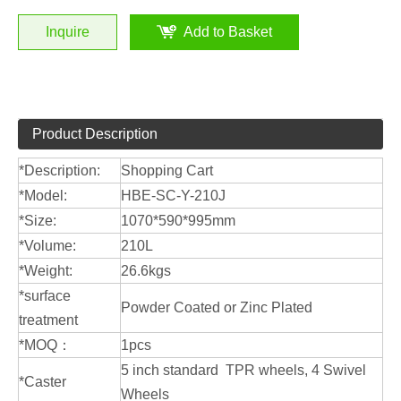
Inquire
Add to Basket
Product Description
*Description:
Shopping Cart
*Model:
HBE-SC-Y-210J
*Size:
1070*590*995mm
*Volume:
210L
*Weight:
26.6kgs
*surface
Powder Coated or Zinc Plated
treatment
*MOQ：
1pcs
5 inch standard TPR wheels, 4 Swivel
*Caster
Wheels