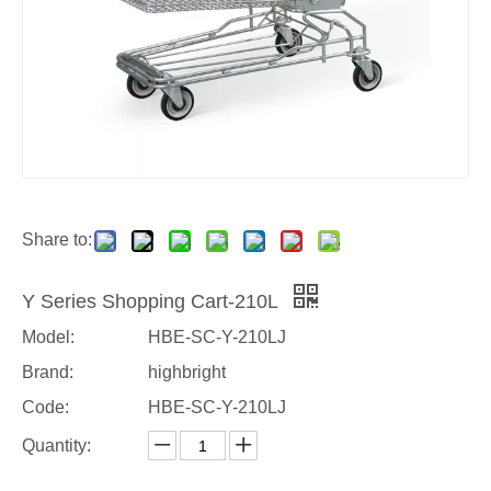
Share to:
Y Series Shopping Cart-210L
Model:
HBE-SC-Y-210LJ
Brand:
highbright
Code:
HBE-SC-Y-210LJ
Quantity: