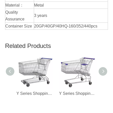
Material：
Metal
Quality
3 years
Assurance
Container Size
20GP/40GP/40HQ-160/352/440pcs
Related Products
Y Series Shopping Cart-270L
Y Series Shopping Cart-240L(B)