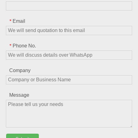
Email
*
Phone No.
*
Company
Message