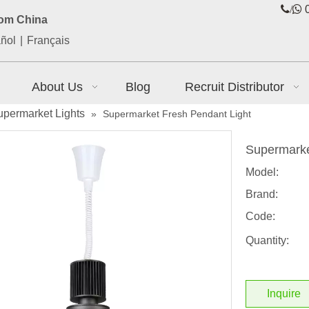
/

0
rom China
ñol
|
Français
About Us
Blog
Recruit Distributor
upermarket Lights
»
Supermarket Fresh Pendant Light
Supermarke
Model:
Brand:
Code:
Quantity:
Inquire