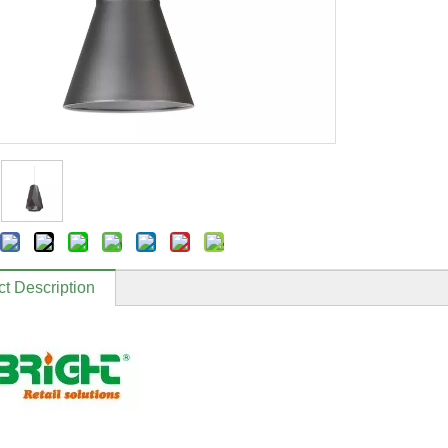
t Description