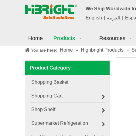
We Ship Worldwide f
English
|
العربية
|
Espa
Home
Products
Resources
Home
Highbright Products
S
You are here:
»
»
Product Category
Shopping Basket
Shopping Cart
Shop Shelf
Supermarket Refrigeration