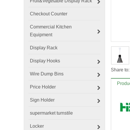
Fruit&Vegetable Display Rack
Checkout Counter
Commercial Kitchen
Equipment
Display Rack
Display Hooks
Share to:
Wire Dump Bins
Produc
Price Holder
Sign Holder
supermarket turnstile
Locker