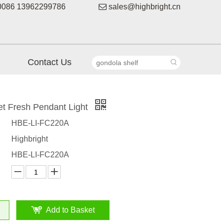
086 13962299786

sales@highbright.cn
Contact Us
t Fresh Pendant Light
HBE-LI-FC220A
Highbright
HBE-LI-FC220A
Add to Basket