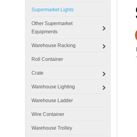
Supermarket Lights
Other Supermarket
Equipments
Warehouse Racking
Roll Container
Crate
Warehouse Lighting
Warehouse Ladder
Wire Container
Warehouse Trolley