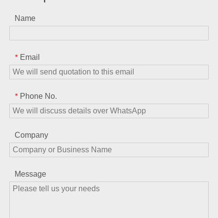
Name
Email
*
Phone No.
*
Company
Message