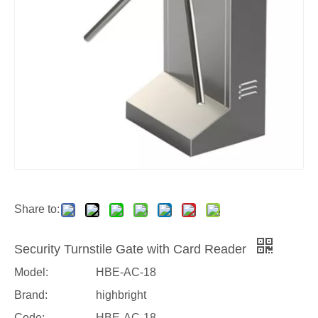
Share to:
Security Turnstile Gate with Card Reader
Model:
HBE-AC-18
Brand:
highbright
Code:
HBE-AC-18