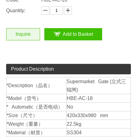
Quantity:
Inquire
Add to Basket
Product Description
Supermarket Gate (立式三
*Description（品名）
辊闸)
*Model（货号）
HBE-AC-18
* Automatic（是否电动）
No
*Size（尺寸）
420x330x980 mm
*Weight（重量）
22.5kg
*Material（材质）
SS304