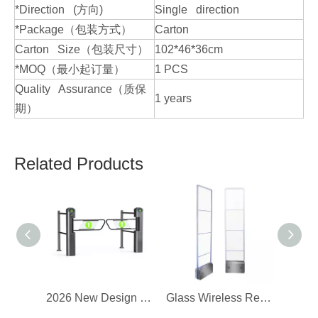
*Direction (方向)
Single direction
*Package（包装方式）
Carton
Carton Size（包装尺寸）
102*46*36cm
*MOQ（最小起订量）
1 PCS
Quality Assurance（质保
1 years
期）
Related Products
2026 New Design Supermarket Turnstile
Glass Wireless Retail Store EAS Alarm Gate Security Antenna System