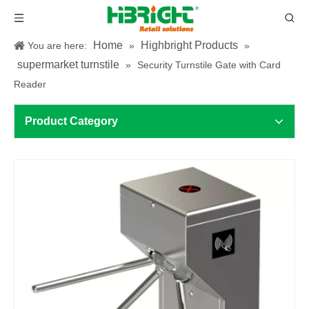
Home
Highbright Products
You are here:
»
»
supermarket turnstile
»
Security Turnstile Gate with Card
Reader
Product Category