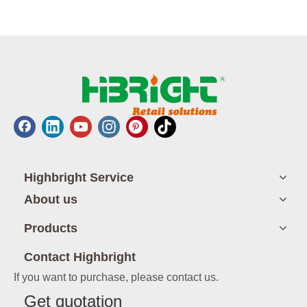
Highbright Service
About us
Products
Contact Highbright
If you want to purchase, please contact us.
Get quotation