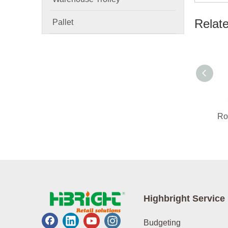
Relat
Pallet
Highbright Service
Budgeting