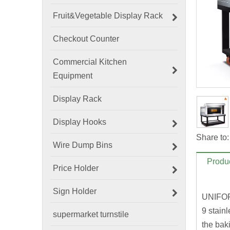
Fruit&Vegetable Display Rack
Checkout Counter
Commercial Kitchen
Equipment
Display Rack
Display Hooks
Share to:
Wire Dump Bins
Produc
Price Holder
Sign Holder
UNIFO
9 stain
supermarket turnstile
the baki