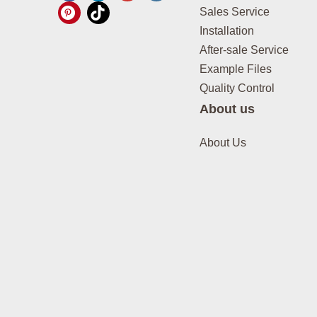
Sales Service
Installation
After-sale Service
Example Files
Quality Control
About us
About Us