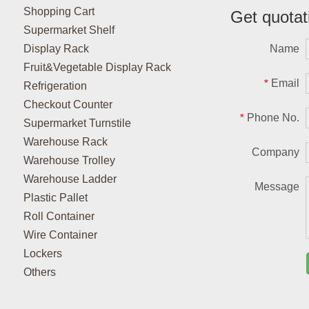
Shopping Cart
Get quotat
Supermarket Shelf
Display Rack
Name
Fruit&Vegetable Display Rack
Email
*
Refrigeration
Checkout Counter
Phone No.
*
Supermarket Turnstile
Warehouse Rack
Company
Warehouse Trolley
Warehouse Ladder
Message
Plastic Pallet
Roll Container
Wire Container
Lockers
Others