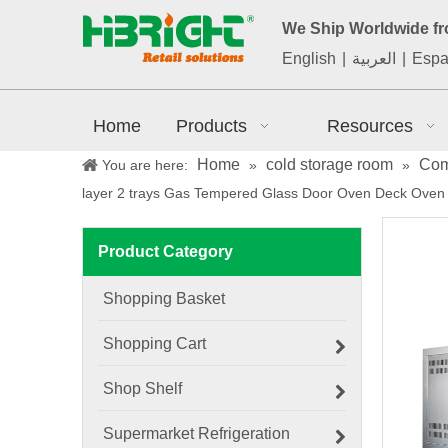
We Ship Worldwide f
English
|
العربية
|
Espa
Home
Products
Resources
Home
cold storage room
Com
You are here:
»
»
layer 2 trays Gas Tempered Glass Door Oven Deck Oven
Product Category
Shopping Basket
Shopping Cart
Shop Shelf
Supermarket Refrigeration