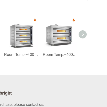
Room Temp.~400℃ 3 layers 6 trays Gas Stainless Steel Door Deck Oven Instrument Control
Room Temp.~400℃ 2 layers 4 trays Gas Stainless Steel Door Deck Oven Instrument Control
bright
urchase, please contact us.