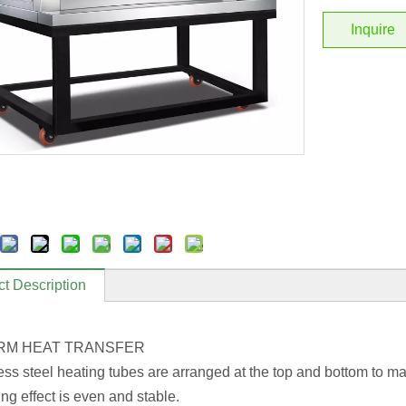
Inquire
t Description
RM HEAT TRANSFER
less steel heating tubes are arranged at the top and bottom to ma
ng effect is even and stable.