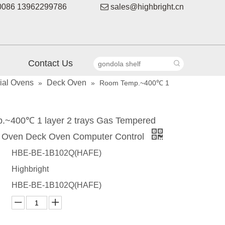
086 13962299786

sales@highbright.cn
Contact Us
al Ovens
Deck Oven
»
»
Room Temp.~400℃ 1
~400℃ 1 layer 2 trays Gas Tempered
 Oven Deck Oven Computer Control
HBE-BE-1B102Q(HAFE)
Highbright
HBE-BE-1B102Q(HAFE)