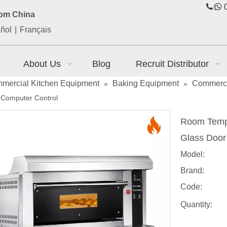
/

0
rom China
ñol
|
Français
About Us
Blog
Recruit Distributor
mercial Kitchen Equipment
Baking Equipment
Commerci
»
»
 Computer Control
Room Temp.
Glass Door
Model:
Brand:
Code:
Quantity: