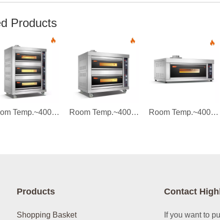
ed Products
Room Temp.~400℃ 3 layers 6 trays Gas Tempered Glass Door Deck Oven Instrument Control
Room Temp.~400℃ 2 layers 4 trays Gas Tempered Glass Door Deck Oven Instrument Control
Room Temp.~400℃ 1 layer 2 trays Gas Tempered Glass Door Deck Oven Instrument Control
Products
Contact High
Shopping Basket
If you want to p