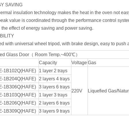
Y SAVING
ermal insulation technology makes the heat in the oven not easy
eak value is coordinated through the performance control syste
 the effect of energy saving and power saving.
BILITY
d with universal wheel tripod, with brake design, easy to push a
ed Glass Door（ Room Temp.~400℃）
Capacity
Voltage
Gas
E-1B102Q(HAFE)
1 layer 2 trays
E-1B204Q(HAFE)
2 layers 4 trays
E-1B306Q(HAFE)
3 layers 6 trays
220V
Liquefied Gas/Natur
E-1B103Q(HAFE)
1 layer 3 trays
E-1B206Q(HAFE)
2 layers 6 trays
E-1B309Q(HAFE)
3 layers 9 trays