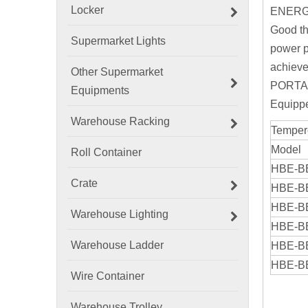
Locker
ENERG
Good th
Supermarket Lights
power p
achieve
Other Supermarket
PORTA
Equipments
Equippe
Warehouse Racking
Temper
Model
Roll Container
HBE-B
Crate
HBE-B
HBE-B
Warehouse Lighting
HBE-B
Warehouse Ladder
HBE-B
HBE-B
Wire Container
Warehouse Trolley