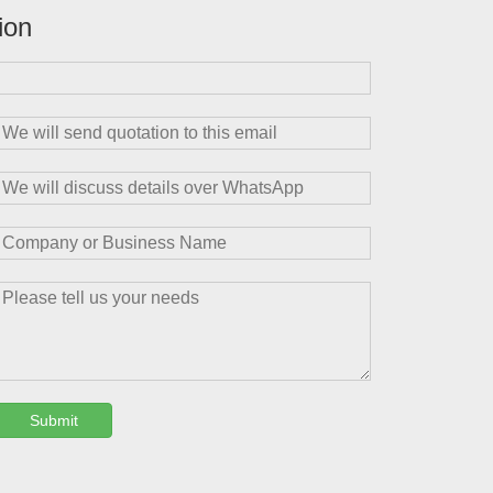
ion
Submit