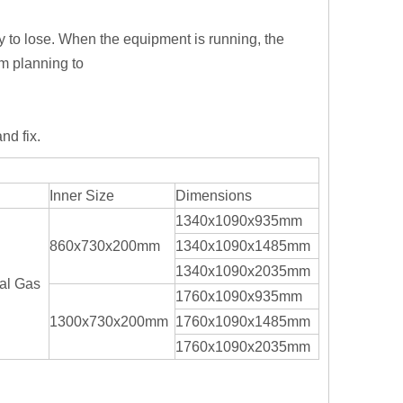
 to lose. When the equipment is running, the
m planning to
nd fix.
Inner Size
Dimensions
1340x1090x935mm
860x730x200mm
1340x1090x1485mm
1340x1090x2035mm
al Gas
1760x1090x935mm
1300x730x200mm
1760x1090x1485mm
1760x1090x2035mm