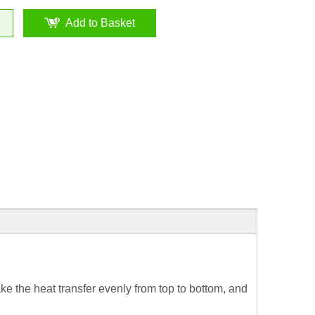
Add to Basket
ke the heat transfer evenly from top to bottom, and