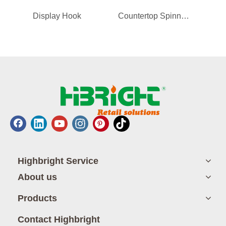
Display Hook
Countertop Spinner Display Rack for Phone Case/Accessories
Shopp
Highbright Service
About us
Products
Contact Highbright