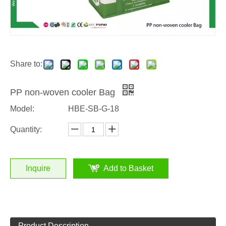
Share to:
PP non-woven cooler Bag
Model:
HBE-SB-G-18
Quantity:
Inquire
Add to Basket
Product Description