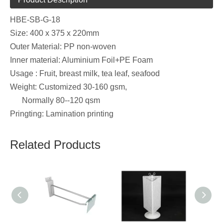
HBE-SB-G-18
Size: 400 x 375 x 220mm
Outer Material: PP non-woven
Inner material: Aluminium Foil+PE Foam
Usage : Fruit, breast milk, tea leaf, seafood
Weight: Customized 30-160 gsm,
Normally 80--120 qsm
Pringting: Lamination printing
Related Products