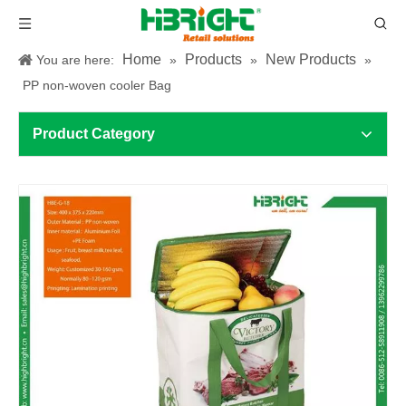
Home
Products
New Products
You are here:
»
»
»
PP non-woven cooler Bag
Product Category