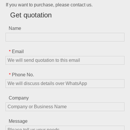
If you want to purchase, please contact us.
Get quotation
Name
Email
*
Phone No.
*
Company
Message