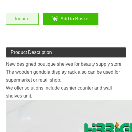
Inquire
Add to Basket
Product Description
New designed boutique shelves for beauty supply store.
The wooden gondola display rack also can be used for
supermarket or retail shop.
We offer solutions include cashier counter and wall
shelves unit.