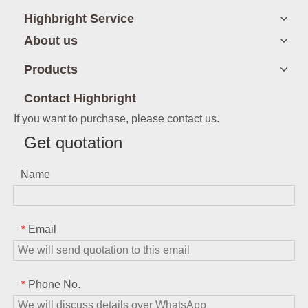
Highbright Service
About us
Products
Contact Highbright
If you want to purchase, please contact us.
Get quotation
Name
Email
*
Phone No.
*