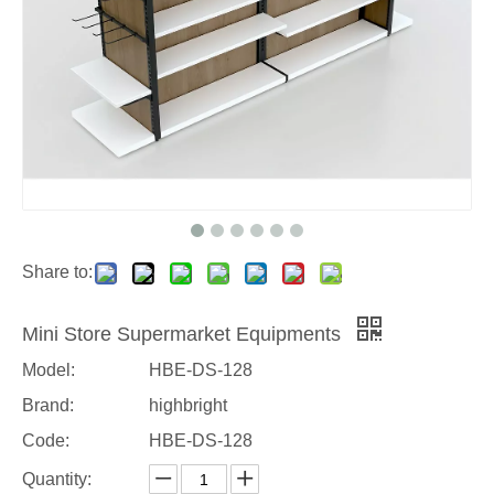
Share to:
Mini Store Supermarket Equipments
Model:
HBE-DS-128
Brand:
highbright
Code:
HBE-DS-128
Quantity: