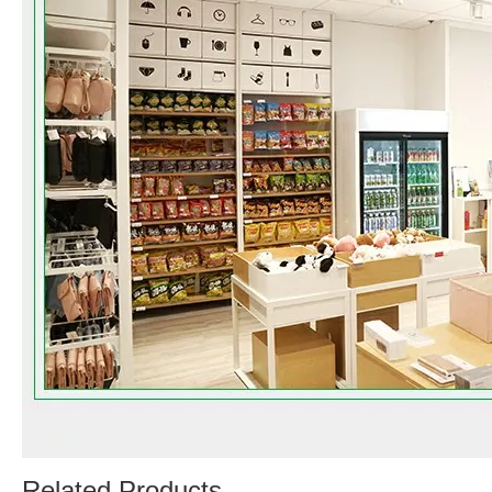
Related Products