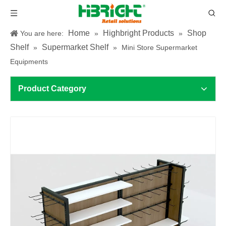
Home
Highbright Products
Shop
You are here:
»
»
Shelf
Supermarket Shelf
»
»
Mini Store Supermarket
Equipments
Product Category