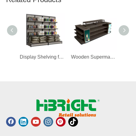
Display Shelving for Grain
Wooden Supermarket Electrical Shop Rack