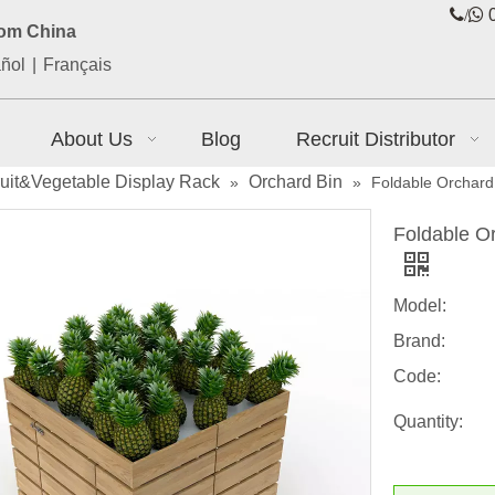
/

0
rom China
ñol
|
Français
About Us
Blog
Recruit Distributor
ruit&Vegetable Display Rack
Orchard Bin
»
»
Foldable Orchard 
Foldable Or
Model:
Brand:
Code:
Quantity: