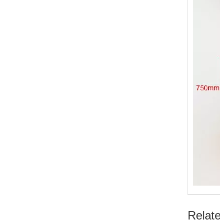
Relat