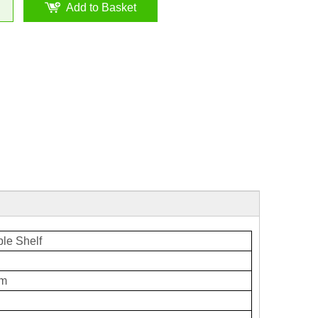
Add to Basket
le Shelf
mm