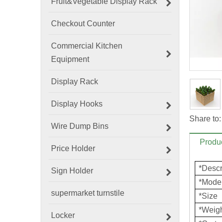
Fruit&Vegetable Display Rack
Checkout Counter
Commercial Kitchen
Equipment
Display Rack
Display Hooks
Share to:
Wire Dump Bins
Produc
Price Holder
*Descr
Sign Holder
*Mode
supermarket turnstile
*Size
*Weig
Locker