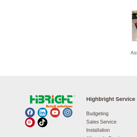
Highbright Service
Budgeting
Sales Service
Installation