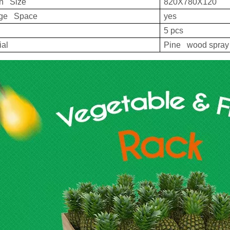
on Size
820X780X120
age Space
yes
5 pcs
ial
Pine wood spray 