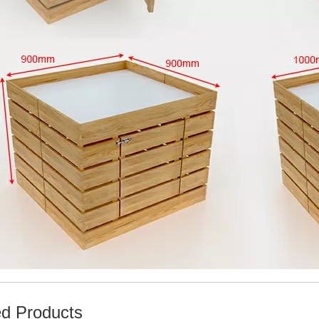
ed Products