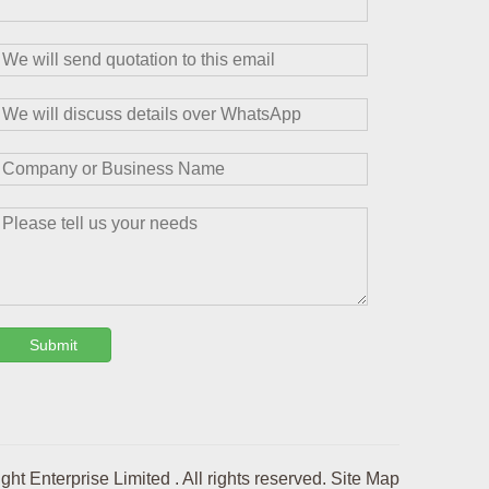
Submit
t Enterprise Limited . All rights reserved.
Site Map