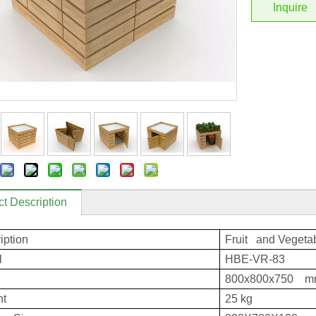
Inquire
t Description
iption
Fruit and Vegetab
l
HBE-VR-83
800x800x750 
ht
25 kg