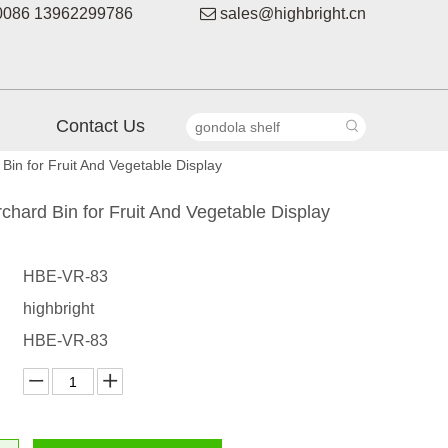
086 13962299786

sales@highbright.cn
Contact Us
Bin for Fruit And Vegetable Display
chard Bin for Fruit And Vegetable Display
HBE-VR-83
highbright
HBE-VR-83