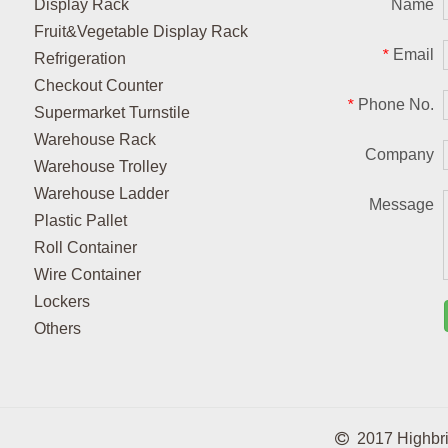
Display Rack
Name
Fruit&Vegetable Display Rack
Email
*
Refrigeration
Checkout Counter
Phone No.
*
Supermarket Turnstile
Warehouse Rack
Company
Warehouse Trolley
Warehouse Ladder
Message
Plastic Pallet
Roll Container
Wire Container
Lockers
Others

2017 Highbrigh