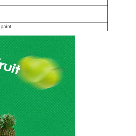
paint