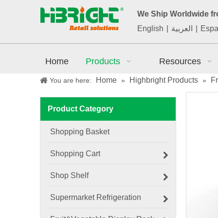
We Ship Worldwide f
English
|
العربية
|
Espa
Home
Products
Resources
Home
Highbright Products
F
You are here:
»
»
Product Category
Shopping Basket
Shopping Cart
Shop Shelf
Supermarket Refrigeration