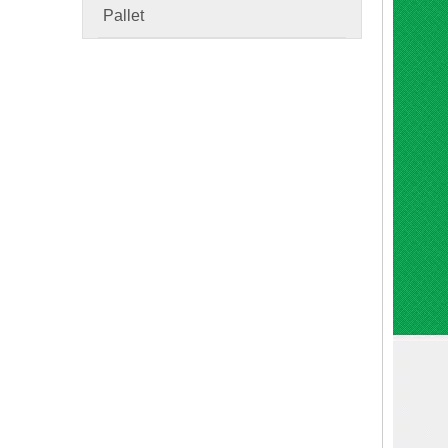
Pallet