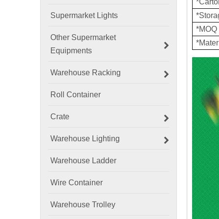
*Cart
Supermarket Lights
*Stor
*MOQ
Other Supermarket
*Mater
Equipments
Warehouse Racking
Roll Container
Crate
Warehouse Lighting
Warehouse Ladder
Wire Container
Warehouse Trolley