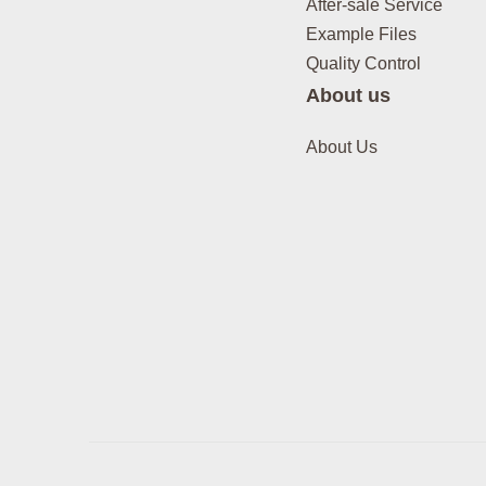
After-sale Service
Example Files
Quality Control
About us
About Us