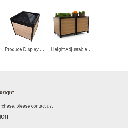
Produce Display Orchard Bin
Height Adjustable Fruit And Vegetable Display Stand
bright
urchase, please contact us.
ion