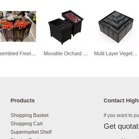
Assembled Freely Orchard Bin
Movable Orchard Bin
Multi Layer Vegetable Orchard Bin
Products
Contact High
Shopping Basket
If you want to p
Shopping Cart
Get quotat
Supermarket Shelf