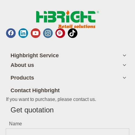
Highbright Service
About us
Products
Contact Highbright
If you want to purchase, please contact us.
Get quotation
Name