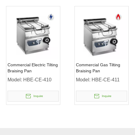
Commercial Electric Tilting
Commercial Gas Tilting
Braising Pan
Braising Pan
Model:
HBE-CE-410
Model:
HBE-CE-411
Inquire
Inquire