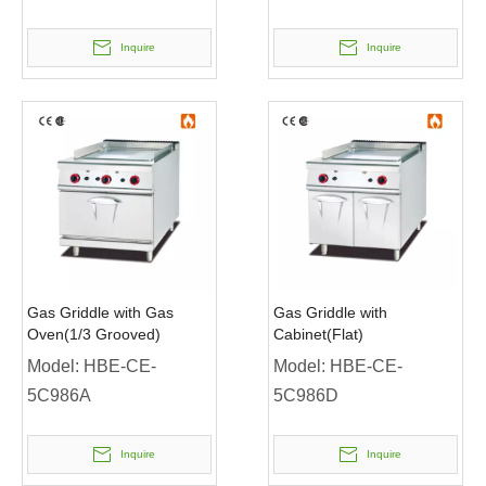
Inquire
Inquire
Gas Griddle with Gas
Gas Griddle with
Oven(1/3 Grooved)
Cabinet(Flat)
Model:
HBE-CE-
Model:
HBE-CE-
5C986A
5C986D
Inquire
Inquire