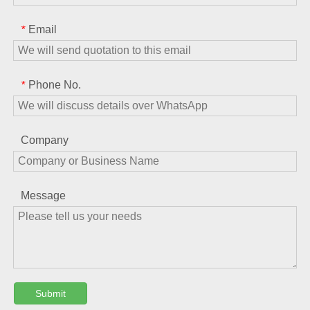
Email
*
Phone No.
*
Company
Message
Submit