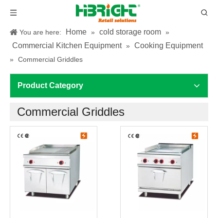
Home
cold storage room
You are here:
»
»
Commercial Kitchen Equipment
Cooking Equipment
»
»
Commercial Griddles
Product Category
Commercial Griddles