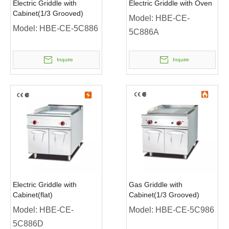
Electric Griddle with
Electric Griddle with Oven
Cabinet(1/3 Grooved)
Model:
HBE-CE-
Model:
HBE-CE-5C886
5C886A
Inquire
Inquire
Electric Griddle with
Gas Griddle with
Cabinet(flat)
Cabinet(1/3 Grooved)
Model:
HBE-CE-
Model:
HBE-CE-5C986
5C886D