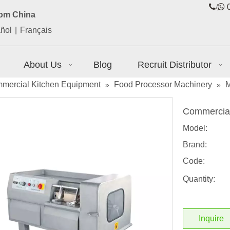
/

0
rom China
ñol
|
Français
About Us
Blog
Recruit Distributor
mercial Kitchen Equipment
Food Processor Machinery
M
»
»
Commercial
Model:
Brand:
Code:
Quantity:
Inquire