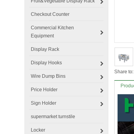
Fruit&Vegetable Display Rack
Checkout Counter
Commercial Kitchen
Equipment
Display Rack
Display Hooks
Share to:
Wire Dump Bins
Produc
Price Holder
Sign Holder
supermarket turnstile
Locker