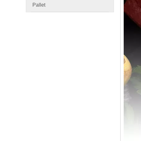
Pallet