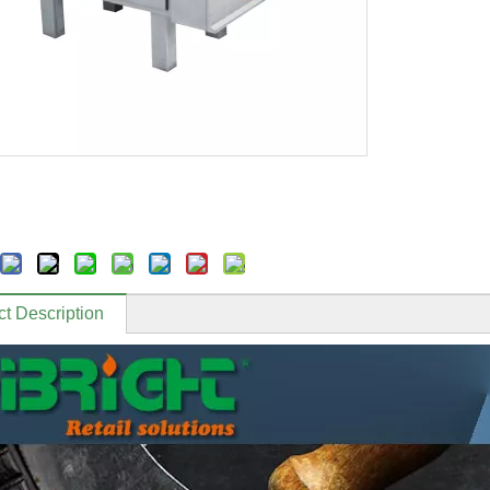
t Description