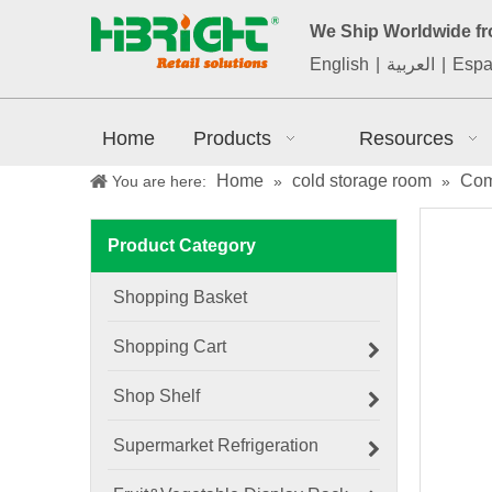
We Ship Worldwide f
English
|
العربية
|
Espa
Home
Products
Resources
Home
cold storage room
Com
You are here:
»
»
Product Category
Shopping Basket
Shopping Cart
Shop Shelf
Supermarket Refrigeration