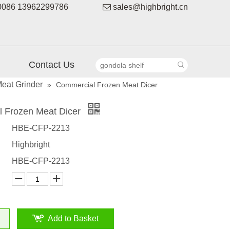
086 13962299786

sales@highbright.cn
Contact Us
eat Grinder
»
Commercial Frozen Meat Dicer
 Frozen Meat Dicer
HBE-CFP-2213
Highbright
HBE-CFP-2213
Add to Basket