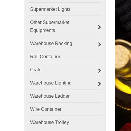
Supermarket Lights
Other Supermarket
Equipments
Warehouse Racking
Roll Container
Crate
Warehouse Lighting
Warehouse Ladder
Wire Container
Warehouse Trolley