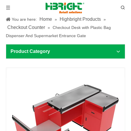
Home
Highbright Products
You are here:
»
»
Checkout Counter
»
Checkout Desk with Plastic Bag
Dispenser And Supermarket Entrance Gate
Product Category