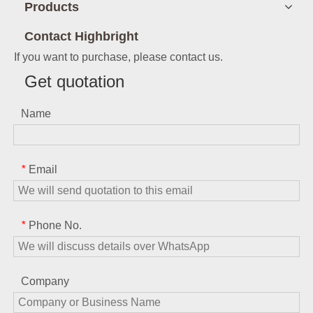
Products
Contact Highbright
If you want to purchase, please contact us.
Get quotation
Name
Email
*
Phone No.
*
Company