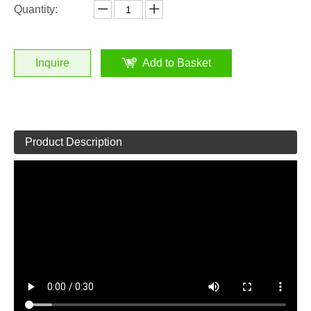
Quantity:
Inquire
Add to Basket
Product Description