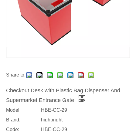
Share to:
Checkout Desk with Plastic Bag Dispenser And
Supermarket Entrance Gate
Model:
HBE-CC-29
Brand:
highbright
Code:
HBE-CC-29