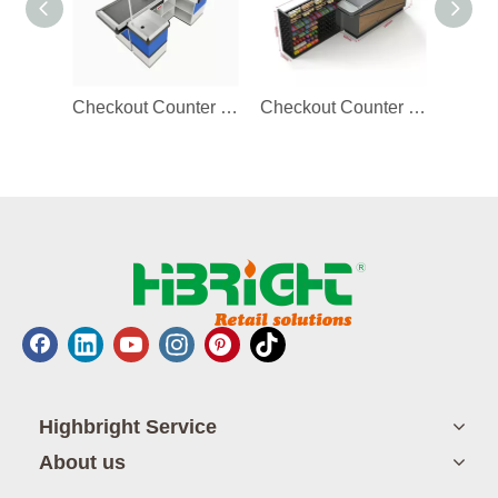
Checkout Counter with Storage Space
Checkout Counter with Display Rack
Highbright Service
About us