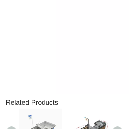
Related Products