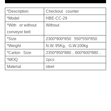
*Description
Checkout counter
*Model
HBE-CC-29
*With or without
Without
conveyor belt
*Size
2300*900*850 550*550*850
*Weight
N.W. 95Kg, G.W.100kg
*Carton Size
2350*950*880，600*600*880，
*MOQ
1pcs
Material
steel