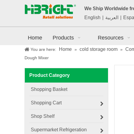
We Ship Worldwide f
English
|
العربية
|
Espa
Home
Products
Resources
Home
cold storage room
Com
You are here:
»
»
Dough Mixer
Product Category
Shopping Basket
Shopping Cart
Shop Shelf
Supermarket Refrigeration