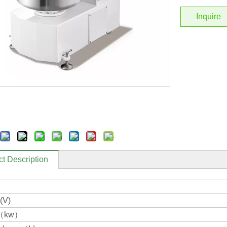
Inquire
t Description
(V)
r（kw）