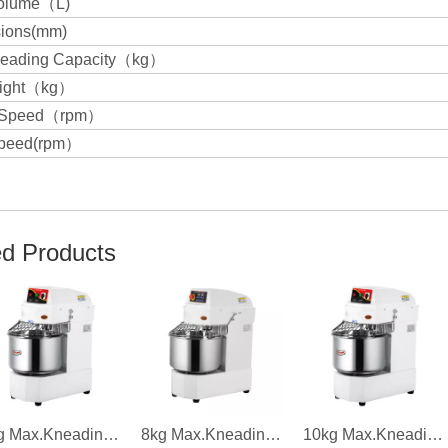
olume（L)
ions(mm)
eading Capacity（kg）
eight（kg）
g Speed（rpm）
peed(rpm）
ed Products
6kg Max.Kneading Capacity 1.1kw Power Single Speed Dough Mixer
8kg Max.Kneading Capacity 2.2kw Power Frequence Conversion Dough Mixer
10kg Max.Kneading Capacity 1.5kw Power Double Speed Dough Mixer