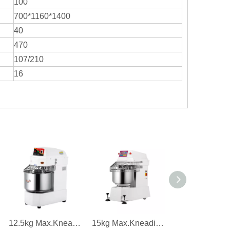
100
700*1160*1400
40
470
107/210
16
12.5kg Max.Kneading Capacity 1.5kw Power Single Speed Dough Mixer
15kg Max.Kneading Capacity 2.8kw Power Dough Mixer