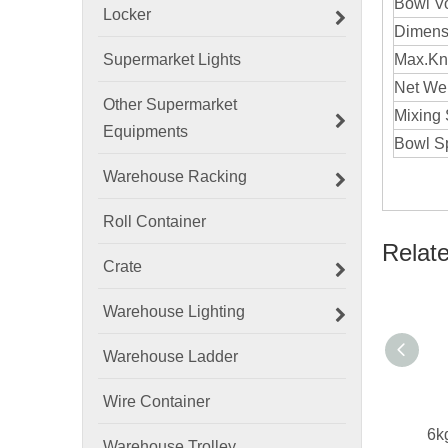
Bowl V
Locker
Dimens
Supermarket Lights
Max.Kn
Net W
Other Supermarket
Mixin
Equipments
Bowl S
Warehouse Racking
Roll Container
Relat
Crate
Warehouse Lighting
Warehouse Ladder
Wire Container
Warehouse Trolley