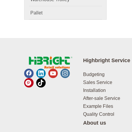
Pallet
Highbright Service
Budgeting
Sales Service
Installation
After-sale Service
Example Files
Quality Control
About us