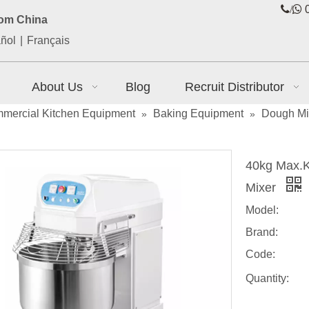
/

0
rom China
ñol
|
Français
About Us
Blog
Recruit Distributor
mercial Kitchen Equipment
Baking Equipment
Dough Mi
»
»
40kg Max.K
Mixer
Model:
Brand:
Code:
Quantity: