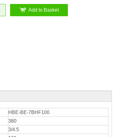
Add to Basket
HBE-BE-7BHF100
380
3/4.5