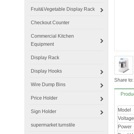
Fruit&Vegetable Display Rack
Checkout Counter
Commercial Kitchen
Equipment
Display Rack
Display Hooks
Share to:
Wire Dump Bins
Produc
Price Holder
Model
Sign Holder
Voltage
supermarket turnstile
Powe