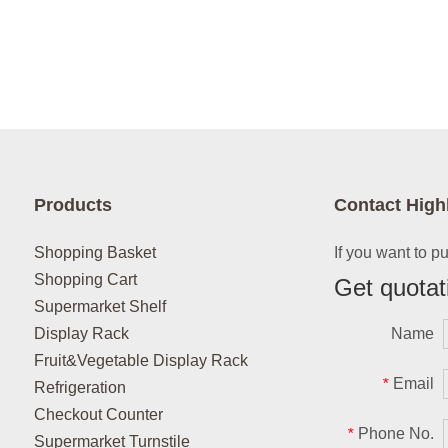
Products
Contact High
Shopping Basket
If you want to p
Shopping Cart
Get quotat
Supermarket Shelf
Display Rack
Name
Fruit&Vegetable Display Rack
Email
*
Refrigeration
Checkout Counter
Phone No.
*
Supermarket Turnstile