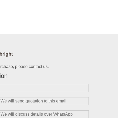
bright
urchase, please contact us.
ion