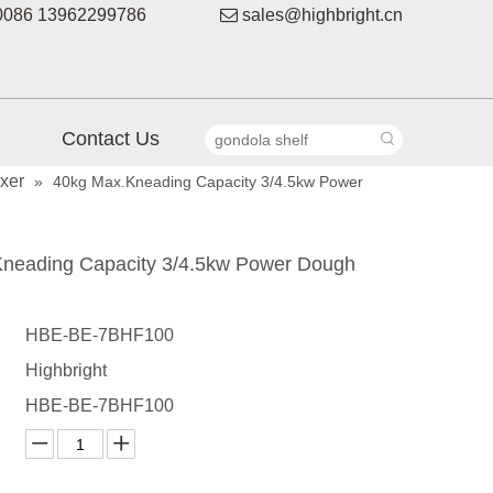
086 13962299786

sales@highbright.cn
Contact Us
xer
»
40kg Max.Kneading Capacity 3/4.5kw Power
neading Capacity 3/4.5kw Power Dough
HBE-BE-7BHF100
Highbright
HBE-BE-7BHF100