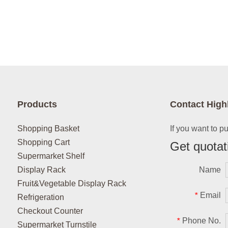
Products
Contact High
Shopping Basket
If you want to p
Shopping Cart
Get quotat
Supermarket Shelf
Display Rack
Name
Fruit&Vegetable Display Rack
Email
*
Refrigeration
Checkout Counter
Phone No.
*
Supermarket Turnstile