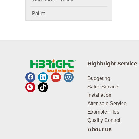
Pallet
Highbright Service
Budgeting
Sales Service
Installation
After-sale Service
Example Files
Quality Control
About us