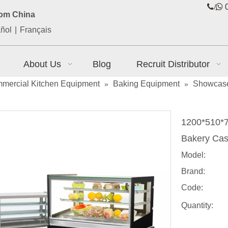
/

0
rom China
ñol
|
Français
About Us
Blog
Recruit Distributor
mercial Kitchen Equipment
Baking Equipment
Showcas
»
»
1200*510*7
Bakery Ca
Model:
Brand:
Code:
Quantity: