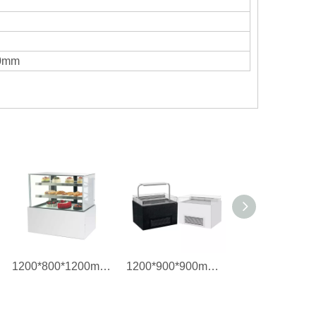
60mm
1200*800*1200mm/2 ~ 8°C Refrigerated Cake Showcase
1200*900*900mm/2 ~ 8°C Refrigerated Sandwich Cabinet Showcase