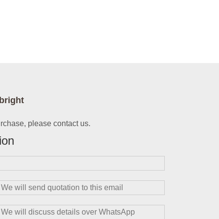
bright
urchase, please contact us.
ion