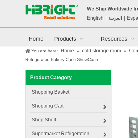
We Ship Worldwide f
English
|
العربية
|
Espa
Home
Products
Resources
Home
cold storage room
Com
You are here:
»
»
Refrigerated Bakery Case ShowCase
Product Category
Shopping Basket
Shopping Cart
Shop Shelf
Supermarket Refrigeration