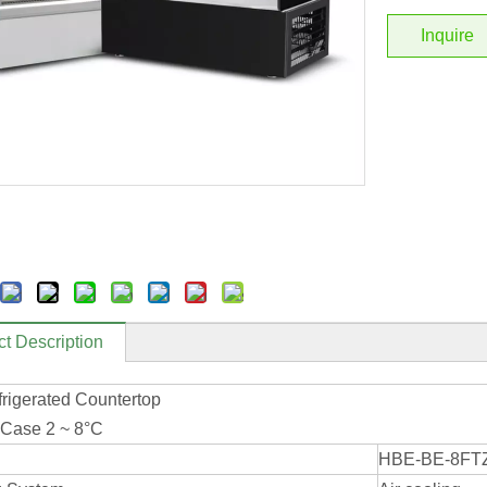
Inquire
t Description
frigerated Countertop
 Case 2 ~ 8°C
HBE-BE-8FT