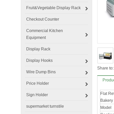
Fruit&Vegetable Display Rack
Checkout Counter
Commercial Kitchen
Equipment
Display Rack
Display Hooks
Share to:
Wire Dump Bins
Produc
Price Holder
Flat Re
Sign Holder
Bakery
supermarket turnstile
Model