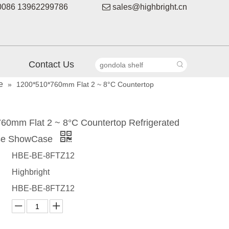
086 13962299786

sales@highbright.cn
Contact Us
e
»
1200*510*760mm Flat 2 ~ 8°C Countertop
60mm Flat 2 ~ 8°C Countertop Refrigerated
se ShowCase
HBE-BE-8FTZ12
Highbright
HBE-BE-8FTZ12