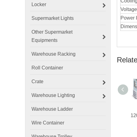
Coolin
Locker
Voltage
Power I
Supermarket Lights
Dimens
Other Supermarket
Equipments
Warehouse Racking
Relat
Roll Container
Crate
Warehouse Lighting
Warehouse Ladder
Wire Container
Warehouse Trolley