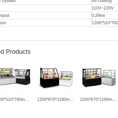
g System
Air cooling
110V~220V
npuit
0.26kw
ion
1200*510*7
ed Products
1200*510*760mm Curved 2 ~ 8°C Countertop Refrigerated Bakery Case ShowCase
1200*670*1190mm Curved 2 ~ 8°C Freestanding Refrigerated Bakery Case ShowCase
1200*670*1190mm Flat 2 ~ 8°C Freestanding Refrigerated Bakery Case ShowCase